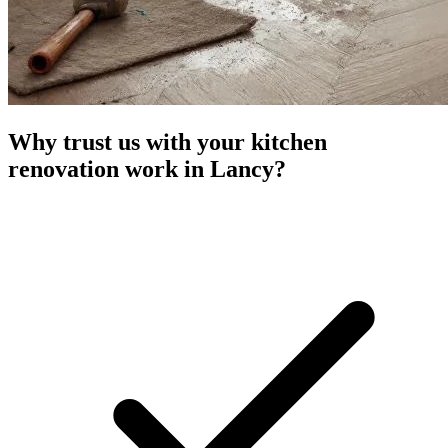
Why trust us with your kitchen
renovation work in Lancy?