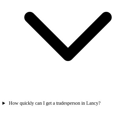
How quickly can I get a tradesperson in Lancy?