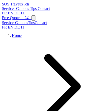
SOS
Travaux
.ch
Services
Cantons
Tips
Contact
FR
EN
DE
IT
Free Quote in 24h
Services
Cantons
Tips
Contact
FR
EN
DE
IT
Home