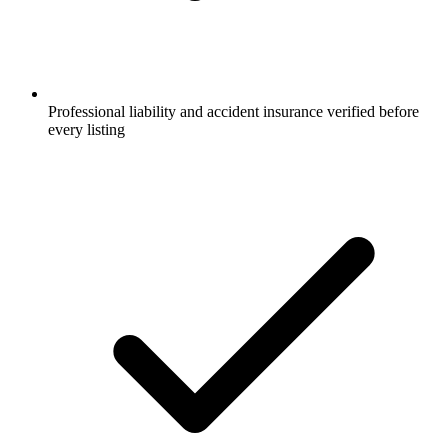
Professional liability and accident insurance verified before
every listing