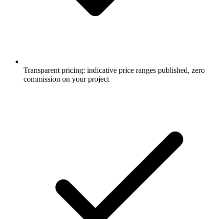
Transparent pricing: indicative price ranges published, zero
commission on your project