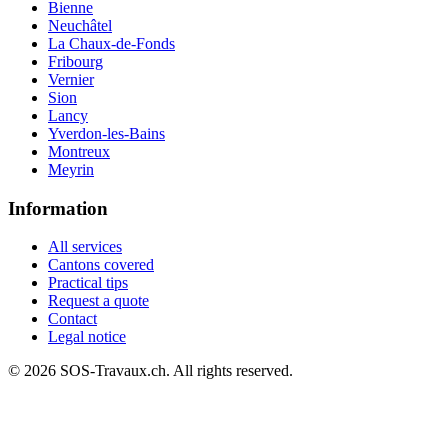
Bienne
Neuchâtel
La Chaux-de-Fonds
Fribourg
Vernier
Sion
Lancy
Yverdon-les-Bains
Montreux
Meyrin
Information
All services
Cantons covered
Practical tips
Request a quote
Contact
Legal notice
© 2026 SOS-Travaux.ch. All rights reserved.