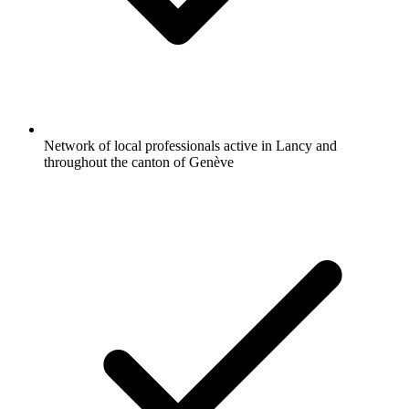
Network of local professionals active in Lancy and
throughout the canton of Genève