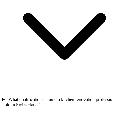
What qualifications should a kitchen renovation professional
hold in Switzerland?