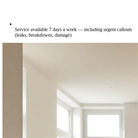
Service available 7 days a week — including urgent callouts
(leaks, breakdowns, damage)