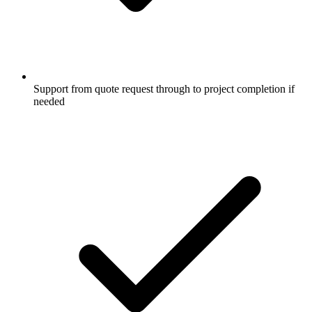
Support from quote request through to project completion if
needed