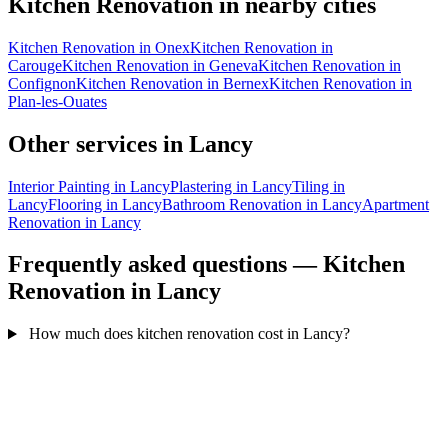
Kitchen Renovation in nearby cities
Kitchen Renovation in Onex
Kitchen Renovation in
Carouge
Kitchen Renovation in Geneva
Kitchen Renovation in
Confignon
Kitchen Renovation in Bernex
Kitchen Renovation in
Plan-les-Ouates
Other services in Lancy
Interior Painting in Lancy
Plastering in Lancy
Tiling in
Lancy
Flooring in Lancy
Bathroom Renovation in Lancy
Apartment
Renovation in Lancy
Frequently asked questions — Kitchen
Renovation in Lancy
How much does kitchen renovation cost in Lancy?