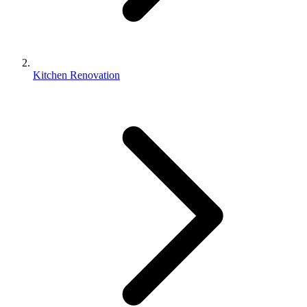
Kitchen Renovation