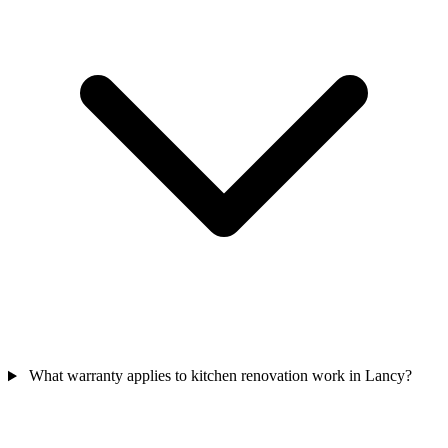
What warranty applies to kitchen renovation work in Lancy?