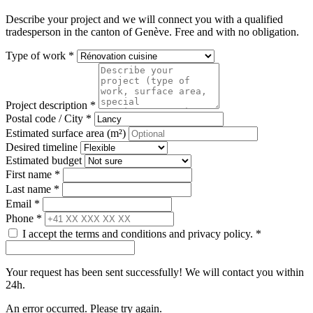
Describe your project and we will connect you with a qualified
tradesperson in the canton of Genève. Free and with no obligation.
Type of work *
Project description *
Postal code / City *
Estimated surface area (m²)
Desired timeline
Estimated budget
First name *
Last name *
Email *
Phone *
I accept the terms and conditions and privacy policy. *
Your request has been sent successfully! We will contact you within
24h.
An error occurred. Please try again.