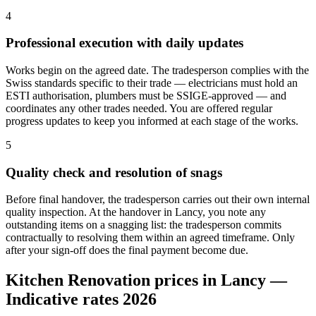
4
Professional execution with daily updates
Works begin on the agreed date. The tradesperson complies with the
Swiss standards specific to their trade — electricians must hold an
ESTI authorisation, plumbers must be SSIGE-approved — and
coordinates any other trades needed. You are offered regular
progress updates to keep you informed at each stage of the works.
5
Quality check and resolution of snags
Before final handover, the tradesperson carries out their own internal
quality inspection. At the handover in Lancy, you note any
outstanding items on a snagging list: the tradesperson commits
contractually to resolving them within an agreed timeframe. Only
after your sign-off does the final payment become due.
Kitchen Renovation prices in Lancy —
Indicative rates 2026