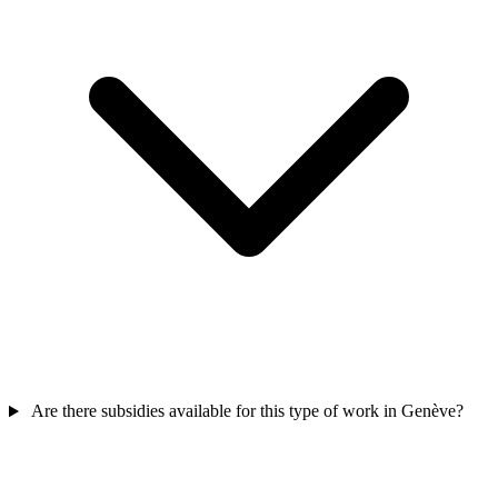
Are there subsidies available for this type of work in Genève?