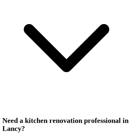
Need a kitchen renovation professional in
Lancy?