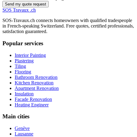
Send my quote request
SOS
Travaux
.ch
SOS-Travaux.ch connects homeowners with qualified tradespeople
in French-speaking Switzerland. Free quotes, certified professionals,
satisfaction guaranteed.
Popular services
Interior Painting
Plastering
Tiling
Flooring
Bathroom Renovation
Kitchen Renovation
Apartment Renovation
Insulation
Facade Renovation
Heating Engineer
Main cities
Genève
Lausanne