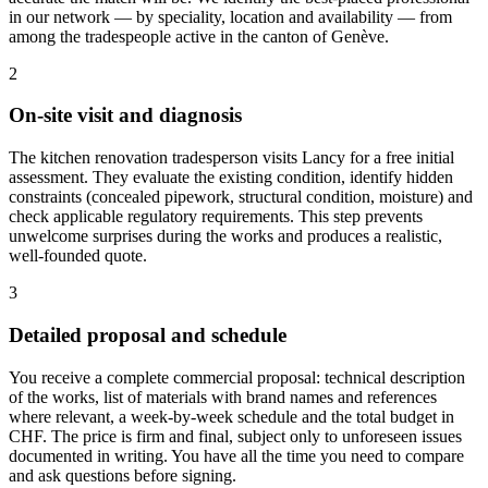
in our network — by speciality, location and availability — from
among the tradespeople active in the canton of Genève.
2
On-site visit and diagnosis
The kitchen renovation tradesperson visits Lancy for a free initial
assessment. They evaluate the existing condition, identify hidden
constraints (concealed pipework, structural condition, moisture) and
check applicable regulatory requirements. This step prevents
unwelcome surprises during the works and produces a realistic,
well-founded quote.
3
Detailed proposal and schedule
You receive a complete commercial proposal: technical description
of the works, list of materials with brand names and references
where relevant, a week-by-week schedule and the total budget in
CHF. The price is firm and final, subject only to unforeseen issues
documented in writing. You have all the time you need to compare
and ask questions before signing.