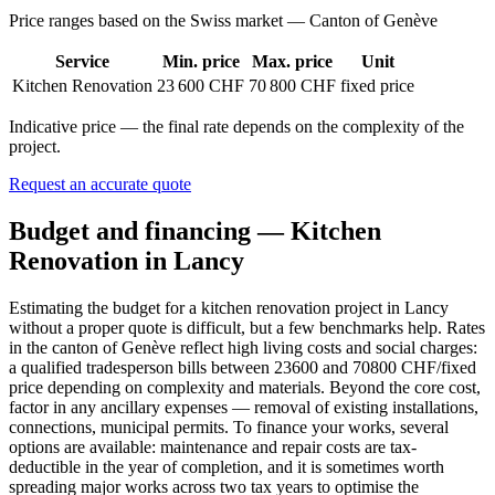
Price ranges based on the Swiss market — Canton of Genève
Service
Min. price
Max. price
Unit
Kitchen Renovation
23 600 CHF
70 800 CHF
fixed price
Indicative price — the final rate depends on the complexity of the
project.
Request an accurate quote
Budget and financing — Kitchen
Renovation in Lancy
Estimating the budget for a kitchen renovation project in Lancy
without a proper quote is difficult, but a few benchmarks help. Rates
in the canton of Genève reflect high living costs and social charges:
a qualified tradesperson bills between 23600 and 70800 CHF/fixed
price depending on complexity and materials. Beyond the core cost,
factor in any ancillary expenses — removal of existing installations,
connections, municipal permits. To finance your works, several
options are available: maintenance and repair costs are tax-
deductible in the year of completion, and it is sometimes worth
spreading major works across two tax years to optimise the