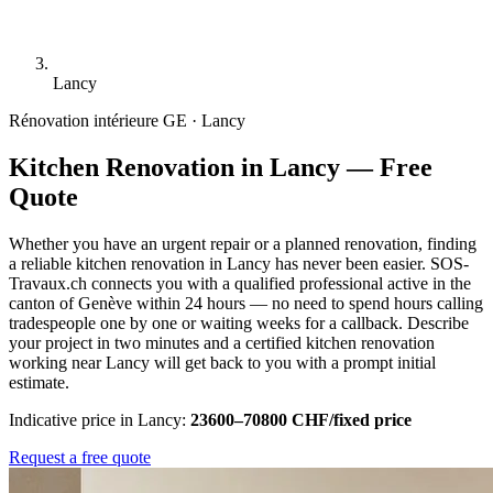
Lancy
Rénovation intérieure
GE · Lancy
Kitchen Renovation in Lancy — Free
Quote
Whether you have an urgent repair or a planned renovation, finding
a reliable kitchen renovation in Lancy has never been easier. SOS-
Travaux.ch connects you with a qualified professional active in the
canton of Genève within 24 hours — no need to spend hours calling
tradespeople one by one or waiting weeks for a callback. Describe
your project in two minutes and a certified kitchen renovation
working near Lancy will get back to you with a prompt initial
estimate.
Indicative price in Lancy:
23600–70800 CHF/fixed price
Request a free quote