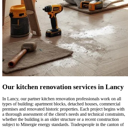
Our kitchen renovation services in Lancy
In Lancy, our partner kitchen renovation professionals work on all
types of building: apartment blocks, detached houses, commercial
premises and renovated historic properties. Each project begins with
a thorough assessment of the client's needs and technical constraints,
whether the building is an older structure or a recent construction
subject to Minergie energy standards. Tradespeople in the canton of