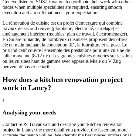
Genève listed on SOS-Travaux.ch coordinate their work with other
trades when multiple specialities are required, ensuring smooth
execution and a result that meets your expectations.
La rénovation de cuisine est un projet d'envergure qui combine
travaux de second œuvre (plomberie, électricité, carrelage) et
aménagement intérieur (meubles, plan de travail, électroménager).
En Suisse romande, de nombreux cuisinistes proposent des offres
clé en main incluant la conception 3D, la fourniture et la pose. Le
prix indicatif couvre l'ensemble des prestations pour une cuisine de
taille moyenne (8-12 m²). Les grandes cuisines ouvertes sur le salon
ou les cuisines haut de gamme avec appareils Miele ou V-Zug
peuvent dépasser ce tarif.
How does a kitchen renovation project
work in Lancy?
1
Analysing your needs
Contact SOS-Travaux.ch and describe your kitchen renovation
project in Lancy: the more detail you provide, the faster and more
accurate the match will be. We identify the best-placed professional