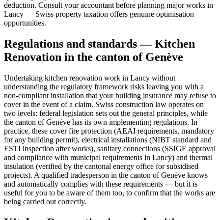
deduction. Consult your accountant before planning major works in
Lancy — Swiss property taxation offers genuine optimisation
opportunities.
Regulations and standards — Kitchen
Renovation in the canton of Genève
Undertaking kitchen renovation work in Lancy without
understanding the regulatory framework risks leaving you with a
non-compliant installation that your building insurance may refuse to
cover in the event of a claim. Swiss construction law operates on
two levels: federal legislation sets out the general principles, while
the canton of Genève has its own implementing regulations. In
practice, these cover fire protection (AEAI requirements, mandatory
for any building permit), electrical installations (NIBT standard and
ESTI inspection after works), sanitary connections (SSIGE approval
and compliance with municipal requirements in Lancy) and thermal
insulation (verified by the cantonal energy office for subsidised
projects). A qualified tradesperson in the canton of Genève knows
and automatically complies with these requirements — but it is
useful for you to be aware of them too, to confirm that the works are
being carried out correctly.