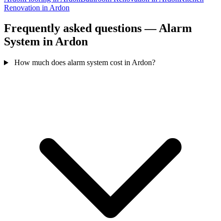
Renovation in Ardon
Frequently asked questions — Alarm
System in Ardon
How much does alarm system cost in Ardon?