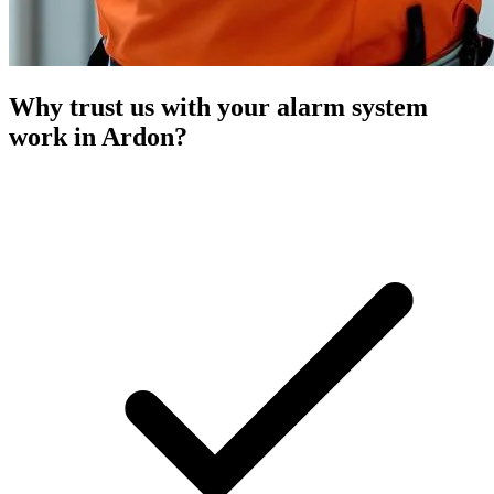
Why trust us with your alarm system
work in Ardon?