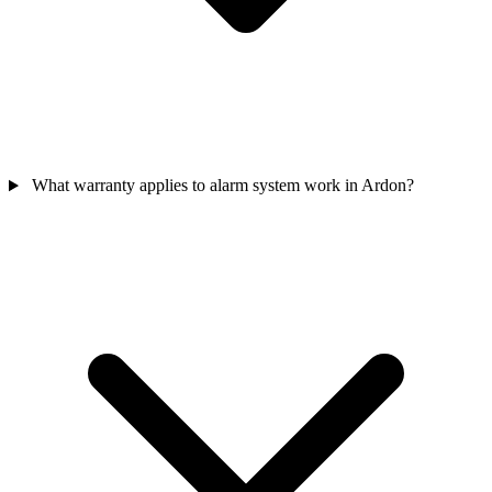
What warranty applies to alarm system work in Ardon?