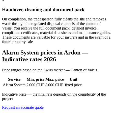
Handover, cleaning and document pack
On completion, the tradesperson fully cleans the site and removes
waste through the regulated disposal channels of the canton of
Valais. You receive the full document pack: detailed invoice,
compliance certificates, material data sheets and maintenance guides.
These documents are valuable for your insurers and in the event of a
future property sale.
Alarm System prices in Ardon —
Indicative rates 2026
Price ranges based on the Swiss market — Canton of Valais
Service
Min. price
Max. price
Unit
Alarm System
2 000 CHF
8 000 CHF
fixed price
Indicative price — the final rate depends on the complexity of the
project.
Request an accurate quote