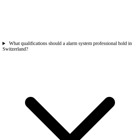
What qualifications should a alarm system professional hold in
Switzerland?