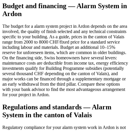
Budget and financing — Alarm System in
Ardon
The budget for a alarm system project in Ardon depends on the area
involved, the quality of finish selected and any technical constraints
specific to your building. As a guide, prices in the canton of Valais
range from 2000 to 8000 CHF/fixed price for a standard service
including labour and materials. Budget an additional 10–15%
reserve for unforeseen items, which are common in older buildings.
On the financing side, Swiss homeowners have several levers:
maintenance costs are deductible from income tax, energy efficiency
investments qualify for Building Programme subsidies (potentially
several thousand CHF depending on the canton of Valais), and
major works can be financed through a supplementary mortgage or
an early withdrawal from the third pillar. Compare these options
with your bank advisor to find the most advantageous arrangement
for your project in Ardon.
Regulations and standards — Alarm
System in the canton of Valais
Regulatory compliance for your alarm system work in Ardon is not