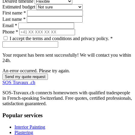
Desired timeline
Estimated budget
First name *
Last name *
Email *
Phone *
I accept the terms and conditions and privacy policy. *
Your request has been sent successfully! We will contact you within
24h.
An error occurred. Please try again.
Send my quote request
SOS
Travaux
.ch
SOS-Travaux.ch connects homeowners with qualified tradespeople
in French-speaking Switzerland. Free quotes, certified professionals,
satisfaction guaranteed.
Popular services
Interior Painting
Plastering