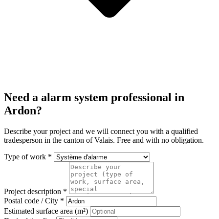
Need a alarm system professional in
Ardon?
Describe your project and we will connect you with a qualified
tradesperson in the canton of Valais. Free and with no obligation.
Type of work *
Project description *
Postal code / City *
Estimated surface area (m²)