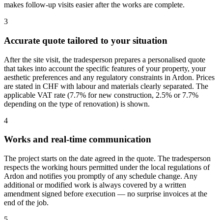
makes follow-up visits easier after the works are complete.
3
Accurate quote tailored to your situation
After the site visit, the tradesperson prepares a personalised quote
that takes into account the specific features of your property, your
aesthetic preferences and any regulatory constraints in Ardon. Prices
are stated in CHF with labour and materials clearly separated. The
applicable VAT rate (7.7% for new construction, 2.5% or 7.7%
depending on the type of renovation) is shown.
4
Works and real-time communication
The project starts on the date agreed in the quote. The tradesperson
respects the working hours permitted under the local regulations of
Ardon and notifies you promptly of any schedule change. Any
additional or modified work is always covered by a written
amendment signed before execution — no surprise invoices at the
end of the job.
5