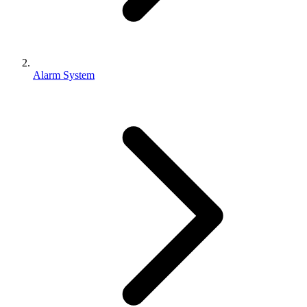
Alarm System