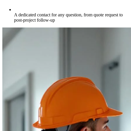
A dedicated contact for any question, from quote request to
post-project follow-up