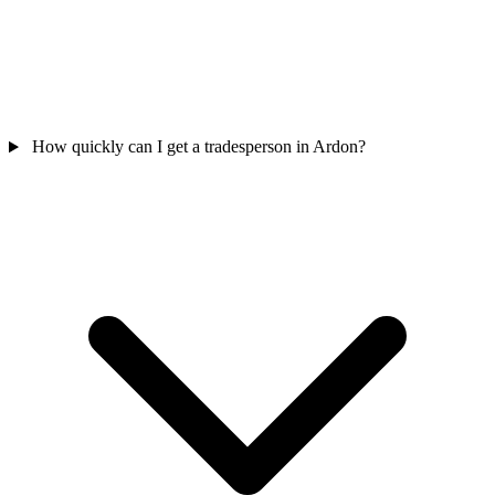
How quickly can I get a tradesperson in Ardon?