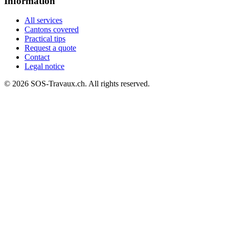
Information
All services
Cantons covered
Practical tips
Request a quote
Contact
Legal notice
© 2026 SOS-Travaux.ch. All rights reserved.