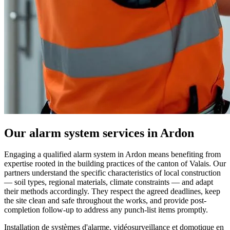
Our alarm system services in Ardon
Engaging a qualified alarm system in Ardon means benefiting from
expertise rooted in the building practices of the canton of Valais. Our
partners understand the specific characteristics of local construction
— soil types, regional materials, climate constraints — and adapt
their methods accordingly. They respect the agreed deadlines, keep
the site clean and safe throughout the works, and provide post-
completion follow-up to address any punch-list items promptly.
Installation de systèmes d'alarme, vidéosurveillance et domotique en