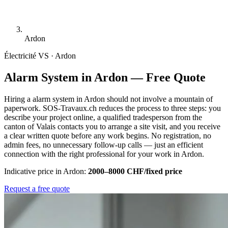
Ardon
Électricité
VS · Ardon
Alarm System in Ardon — Free Quote
Hiring a alarm system in Ardon should not involve a mountain of
paperwork. SOS-Travaux.ch reduces the process to three steps: you
describe your project online, a qualified tradesperson from the
canton of Valais contacts you to arrange a site visit, and you receive
a clear written quote before any work begins. No registration, no
admin fees, no unnecessary follow-up calls — just an efficient
connection with the right professional for your work in Ardon.
Indicative price in Ardon:
2000–8000 CHF/fixed price
Request a free quote