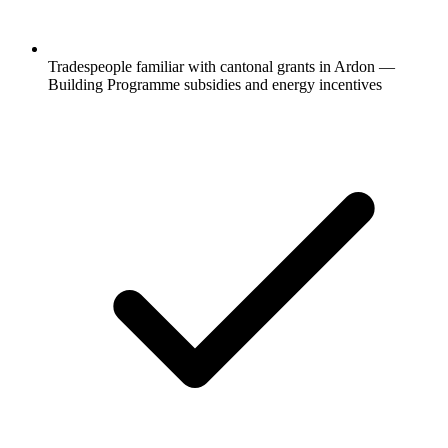
Tradespeople familiar with cantonal grants in Ardon —
Building Programme subsidies and energy incentives