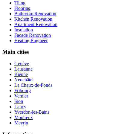
Tiling
Flooring
Bathroom Renovation
Kitchen Renovation
Apartment Renovation
Insulation
Facade Renovation
Heating Engineer
Main cities
Genève
Lausanne
Bienne
Neuchâtel
La Chaux-de-Fonds
Fribourg
Vernier
Sion
Lancy
Yverdon-les-Bains
Montreux
Meyrin