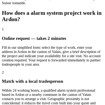
Suisse romande.
How does a alarm system project work in
Ardon?
1
Online request — takes 2 minutes
Fill in our simplified form: select the type of work, enter your
address in Ardon in the canton of Valais, give a brief description of
the project and indicate your availability for a site visit. No account
creation required. Your request is forwarded immediately to partner
tradespeople in your area.
2
Match with a local tradesperson
Within 24 working hours, a qualified alarm system professional
based in Ardon or a nearby commune in the canton of Valais
contacts you to arrange a visit. Geographic proximity is not
coincidental: it reduces the travel costs built into your quote and