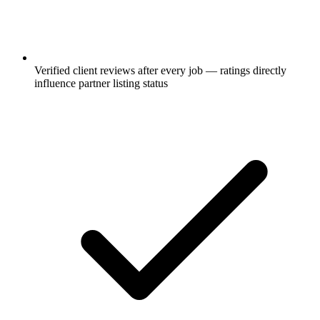
Verified client reviews after every job — ratings directly
influence partner listing status