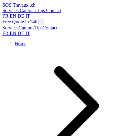
SOS
Travaux
.ch
Services
Cantons
Tips
Contact
FR
EN
DE
IT
Free Quote in 24h
Services
Cantons
Tips
Contact
FR
EN
DE
IT
Home