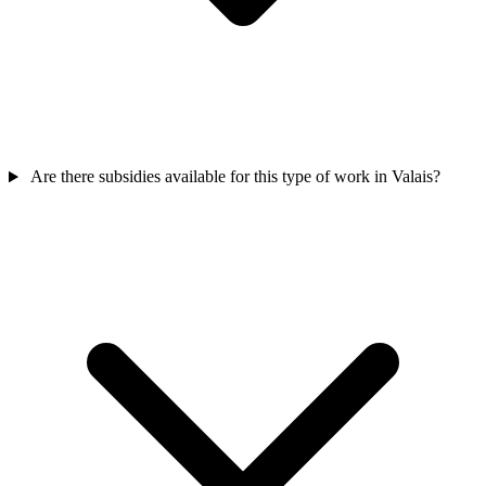
Are there subsidies available for this type of work in Valais?