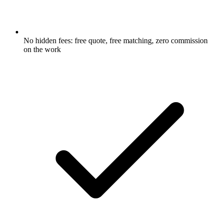
No hidden fees: free quote, free matching, zero commission
on the work