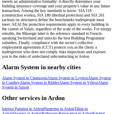
merely an administrative formality: it directly determines your
building insurance coverage and your property's value in any future
transaction. Among the key standards to know: SIA 118
(construction works), SIA 180 (thermal protection) and SIA 261
(actions on structures) define the benchmarks tradespeople must
meet. AEAI fire protection requirements apply to every building in
the canton of Valais, regardless of the scale of the works. For energy
retrofits, the Minergie label is the reference standard in French-
speaking Switzerland and unlocks the best Building Programme
subsidies. Finally, compliance with the sector's collective
employment agreements (CCT) protects you as the client: a
tradesperson who does not comply risks inspections and exposes
you to the risks of undeclared subcontracting in Ardon.
Alarm System in nearby cities
Alarm System in Chamoson
Alarm System in Leytron
Alarm System
in Conthey
Alarm System in Riddes
Alarm System in Vétroz
Alarm
System in Saxon
Other services in Ardon
Interior Painting in Ardon
Plastering in Ardon
Tiling in
Ardon
Flooring in Ardon
Bathroom Renovation in Ardon
Kitchen