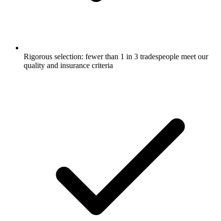
Rigorous selection: fewer than 1 in 3 tradespeople meet our
quality and insurance criteria