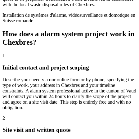
with the local waste disposal rules of Chexbres.
Installation de systèmes d'alarme, vidéosurveillance et domotique en
Suisse romande.
How does a alarm system project work in
Chexbres?
1
Initial contact and project scoping
Describe your need via our online form or by phone, specifying the
type of work, your address in Chexbres and your timeline
constraints. A alarm system professional active in the canton of Vaud
will contact you within 24 hours to clarify the scope of the project
and agree on a site visit date. This step is entirely free and with no
obligation.
2
Site visit and written quote