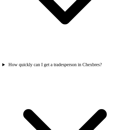
How quickly can I get a tradesperson in Chexbres?