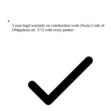
5-year legal warranty on construction work (Swiss Code of
Obligations art. 371) with every partner