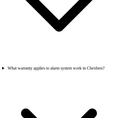
What warranty applies to alarm system work in Chexbres?