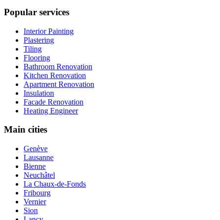
Popular services
Interior Painting
Plastering
Tiling
Flooring
Bathroom Renovation
Kitchen Renovation
Apartment Renovation
Insulation
Facade Renovation
Heating Engineer
Main cities
Genève
Lausanne
Bienne
Neuchâtel
La Chaux-de-Fonds
Fribourg
Vernier
Sion
Lancy