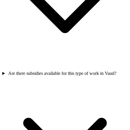
Are there subsidies available for this type of work in Vaud?