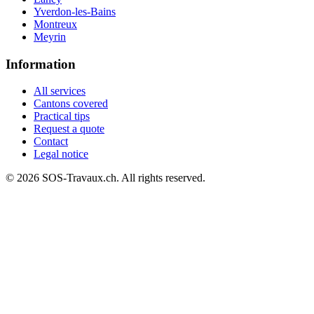
Yverdon-les-Bains
Montreux
Meyrin
Information
All services
Cantons covered
Practical tips
Request a quote
Contact
Legal notice
© 2026 SOS-Travaux.ch. All rights reserved.