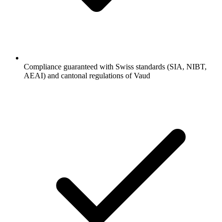
Compliance guaranteed with Swiss standards (SIA, NIBT,
AEAI) and cantonal regulations of Vaud