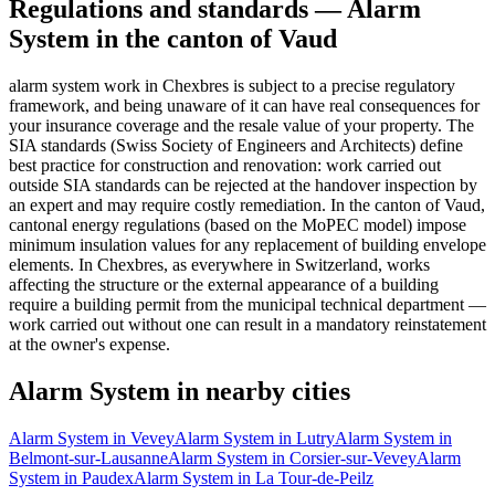
Regulations and standards — Alarm
System in the canton of Vaud
alarm system work in Chexbres is subject to a precise regulatory
framework, and being unaware of it can have real consequences for
your insurance coverage and the resale value of your property. The
SIA standards (Swiss Society of Engineers and Architects) define
best practice for construction and renovation: work carried out
outside SIA standards can be rejected at the handover inspection by
an expert and may require costly remediation. In the canton of Vaud,
cantonal energy regulations (based on the MoPEC model) impose
minimum insulation values for any replacement of building envelope
elements. In Chexbres, as everywhere in Switzerland, works
affecting the structure or the external appearance of a building
require a building permit from the municipal technical department —
work carried out without one can result in a mandatory reinstatement
at the owner's expense.
Alarm System in nearby cities
Alarm System in Vevey
Alarm System in Lutry
Alarm System in
Belmont-sur-Lausanne
Alarm System in Corsier-sur-Vevey
Alarm
System in Paudex
Alarm System in La Tour-de-Peilz