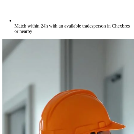
Match within 24h with an available tradesperson in Chexbres
or nearby