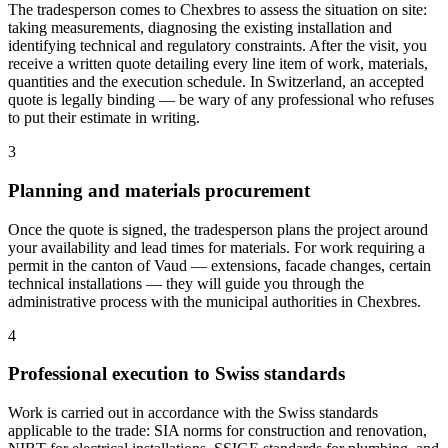
The tradesperson comes to Chexbres to assess the situation on site:
taking measurements, diagnosing the existing installation and
identifying technical and regulatory constraints. After the visit, you
receive a written quote detailing every line item of work, materials,
quantities and the execution schedule. In Switzerland, an accepted
quote is legally binding — be wary of any professional who refuses
to put their estimate in writing.
3
Planning and materials procurement
Once the quote is signed, the tradesperson plans the project around
your availability and lead times for materials. For work requiring a
permit in the canton of Vaud — extensions, facade changes, certain
technical installations — they will guide you through the
administrative process with the municipal authorities in Chexbres.
4
Professional execution to Swiss standards
Work is carried out in accordance with the Swiss standards
applicable to the trade: SIA norms for construction and renovation,