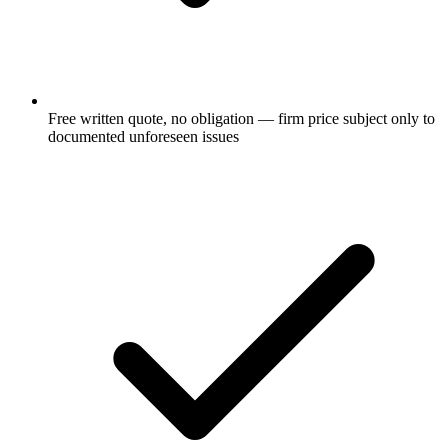
Free written quote, no obligation — firm price subject only to
documented unforeseen issues