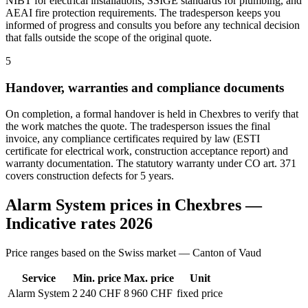
NIBT for electrical installations, SSIGE standards for plumbing, and
AEAI fire protection requirements. The tradesperson keeps you
informed of progress and consults you before any technical decision
that falls outside the scope of the original quote.
5
Handover, warranties and compliance documents
On completion, a formal handover is held in Chexbres to verify that
the work matches the quote. The tradesperson issues the final
invoice, any compliance certificates required by law (ESTI
certificate for electrical work, construction acceptance report) and
warranty documentation. The statutory warranty under CO art. 371
covers construction defects for 5 years.
Alarm System prices in Chexbres —
Indicative rates 2026
Price ranges based on the Swiss market — Canton of Vaud
Service
Min. price
Max. price
Unit
Alarm System
2 240 CHF
8 960 CHF
fixed price