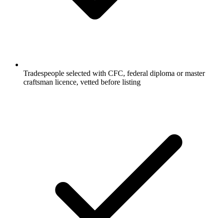
Tradespeople selected with CFC, federal diploma or master
craftsman licence, vetted before listing