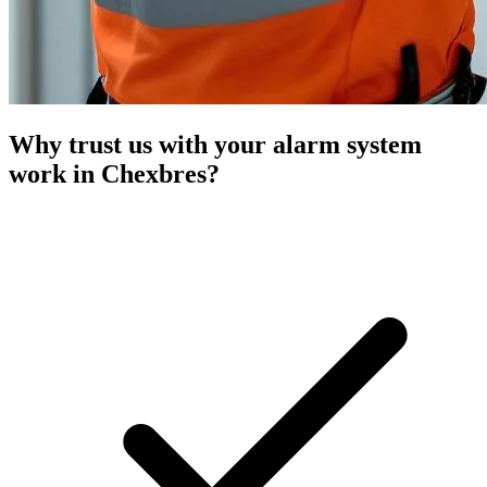
Why trust us with your alarm system
work in Chexbres?