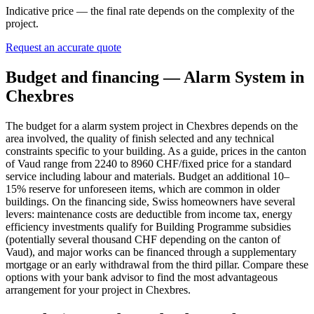
Indicative price — the final rate depends on the complexity of the
project.
Request an accurate quote
Budget and financing — Alarm System in
Chexbres
The budget for a alarm system project in Chexbres depends on the
area involved, the quality of finish selected and any technical
constraints specific to your building. As a guide, prices in the canton
of Vaud range from 2240 to 8960 CHF/fixed price for a standard
service including labour and materials. Budget an additional 10–
15% reserve for unforeseen items, which are common in older
buildings. On the financing side, Swiss homeowners have several
levers: maintenance costs are deductible from income tax, energy
efficiency investments qualify for Building Programme subsidies
(potentially several thousand CHF depending on the canton of
Vaud), and major works can be financed through a supplementary
mortgage or an early withdrawal from the third pillar. Compare these
options with your bank advisor to find the most advantageous
arrangement for your project in Chexbres.