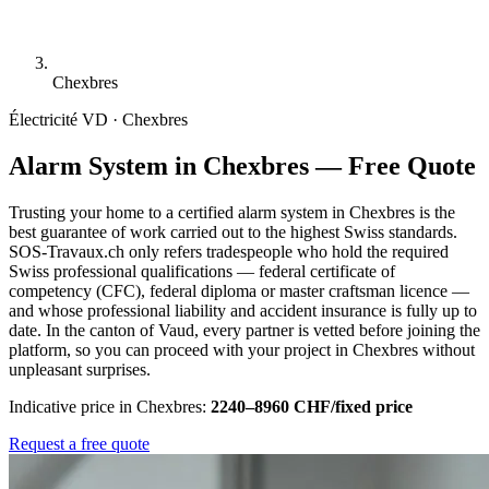
Chexbres
Électricité
VD · Chexbres
Alarm System in Chexbres — Free Quote
Trusting your home to a certified alarm system in Chexbres is the
best guarantee of work carried out to the highest Swiss standards.
SOS-Travaux.ch only refers tradespeople who hold the required
Swiss professional qualifications — federal certificate of
competency (CFC), federal diploma or master craftsman licence —
and whose professional liability and accident insurance is fully up to
date. In the canton of Vaud, every partner is vetted before joining the
platform, so you can proceed with your project in Chexbres without
unpleasant surprises.
Indicative price in Chexbres:
2240–8960 CHF/fixed price
Request a free quote