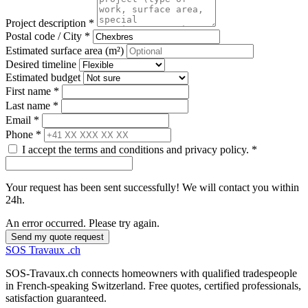
Project description *
Postal code / City *
Estimated surface area (m²)
Desired timeline
Estimated budget
First name *
Last name *
Email *
Phone *
I accept the terms and conditions and privacy policy. *
Your request has been sent successfully! We will contact you within
24h.
An error occurred. Please try again.
Send my quote request
SOS
Travaux
.ch
SOS-Travaux.ch connects homeowners with qualified tradespeople
in French-speaking Switzerland. Free quotes, certified professionals,
satisfaction guaranteed.