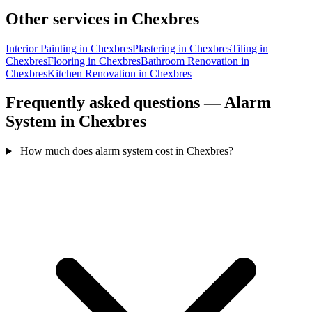
Other services in Chexbres
Interior Painting in Chexbres
Plastering in Chexbres
Tiling in
Chexbres
Flooring in Chexbres
Bathroom Renovation in
Chexbres
Kitchen Renovation in Chexbres
Frequently asked questions — Alarm
System in Chexbres
How much does alarm system cost in Chexbres?