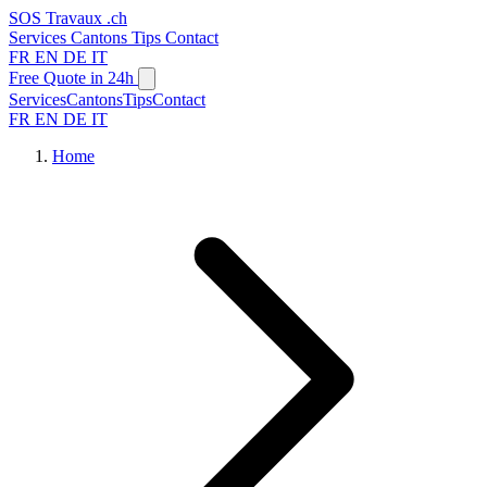
SOS
Travaux
.ch
Services
Cantons
Tips
Contact
FR
EN
DE
IT
Free Quote in 24h
Services
Cantons
Tips
Contact
FR
EN
DE
IT
Home