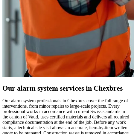
Our alarm system services in Chexbres
Our alarm system professionals in Chexbres cover the full range of
interventions, from minor repairs to large-scale projects. Every
professional works in accordance with current Swiss standards in
the canton of Vaud, uses certified materials and delivers all required
compliance documentation at the end of the job. Before any work
starts, a technical site visit allows an accurate, item-by-item written
quote to be prepared. Construction waste is removed in accordance