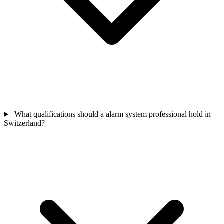
What qualifications should a alarm system professional hold in
Switzerland?