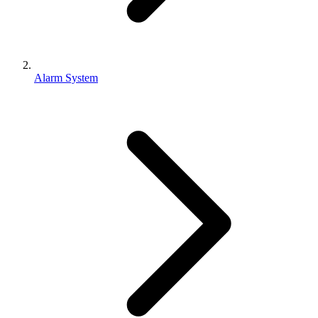
Alarm System