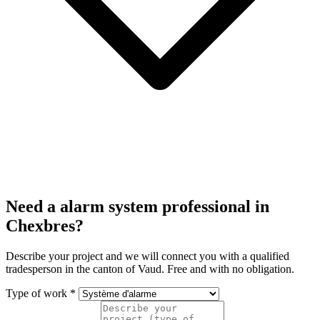
Need a alarm system professional in
Chexbres?
Describe your project and we will connect you with a qualified
tradesperson in the canton of Vaud. Free and with no obligation.
Type of work *