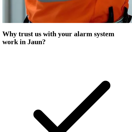
Why trust us with your alarm system
work in Jaun?