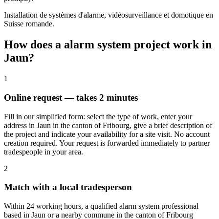
Installation de systèmes d'alarme, vidéosurveillance et domotique en
Suisse romande.
How does a alarm system project work in
Jaun?
1
Online request — takes 2 minutes
Fill in our simplified form: select the type of work, enter your
address in Jaun in the canton of Fribourg, give a brief description of
the project and indicate your availability for a site visit. No account
creation required. Your request is forwarded immediately to partner
tradespeople in your area.
2
Match with a local tradesperson
Within 24 working hours, a qualified alarm system professional
based in Jaun or a nearby commune in the canton of Fribourg