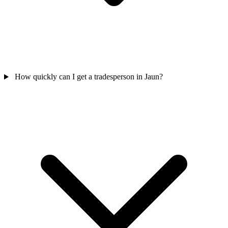
How quickly can I get a tradesperson in Jaun?