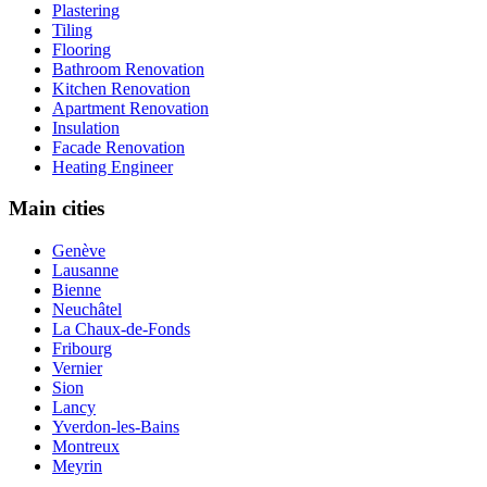
Plastering
Tiling
Flooring
Bathroom Renovation
Kitchen Renovation
Apartment Renovation
Insulation
Facade Renovation
Heating Engineer
Main cities
Genève
Lausanne
Bienne
Neuchâtel
La Chaux-de-Fonds
Fribourg
Vernier
Sion
Lancy
Yverdon-les-Bains
Montreux
Meyrin