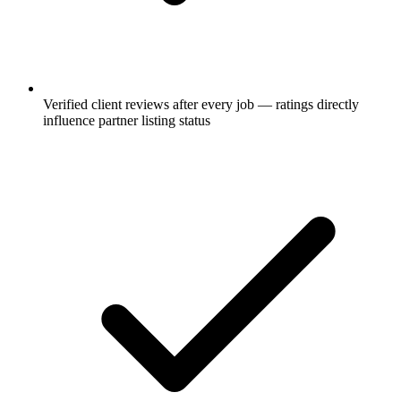
Verified client reviews after every job — ratings directly
influence partner listing status