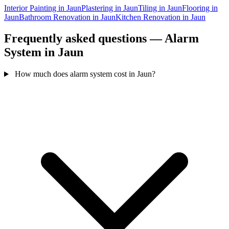
Interior Painting in Jaun
Plastering in Jaun
Tiling in Jaun
Flooring in
Jaun
Bathroom Renovation in Jaun
Kitchen Renovation in Jaun
Frequently asked questions — Alarm
System in Jaun
How much does alarm system cost in Jaun?