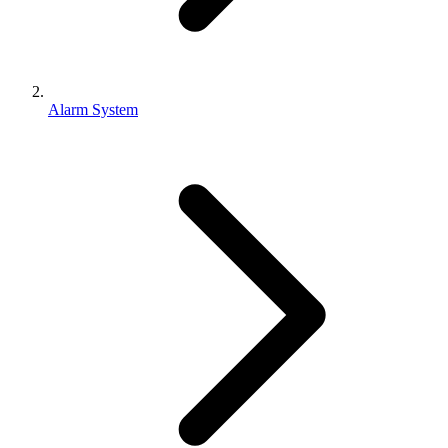
Alarm System