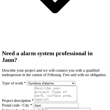
Need a alarm system professional in
Jaun?
Describe your project and we will connect you with a qualified
tradesperson in the canton of Fribourg. Free and with no obligation.
Type of work *
Project description *
Postal code / City *