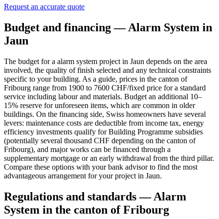
Request an accurate quote
Budget and financing — Alarm System in
Jaun
The budget for a alarm system project in Jaun depends on the area
involved, the quality of finish selected and any technical constraints
specific to your building. As a guide, prices in the canton of
Fribourg range from 1900 to 7600 CHF/fixed price for a standard
service including labour and materials. Budget an additional 10–
15% reserve for unforeseen items, which are common in older
buildings. On the financing side, Swiss homeowners have several
levers: maintenance costs are deductible from income tax, energy
efficiency investments qualify for Building Programme subsidies
(potentially several thousand CHF depending on the canton of
Fribourg), and major works can be financed through a
supplementary mortgage or an early withdrawal from the third pillar.
Compare these options with your bank advisor to find the most
advantageous arrangement for your project in Jaun.
Regulations and standards — Alarm
System in the canton of Fribourg