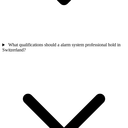
What qualifications should a alarm system professional hold in
Switzerland?