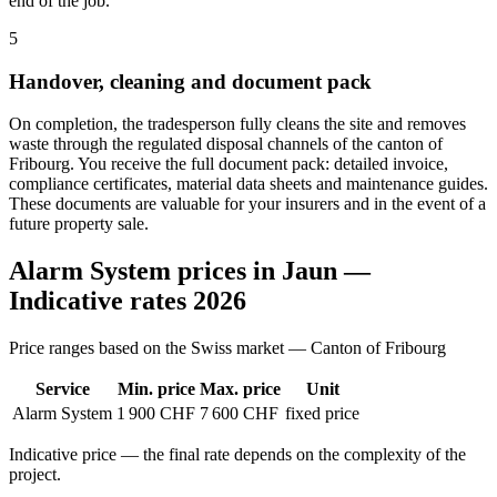
end of the job.
5
Handover, cleaning and document pack
On completion, the tradesperson fully cleans the site and removes
waste through the regulated disposal channels of the canton of
Fribourg. You receive the full document pack: detailed invoice,
compliance certificates, material data sheets and maintenance guides.
These documents are valuable for your insurers and in the event of a
future property sale.
Alarm System prices in Jaun —
Indicative rates 2026
Price ranges based on the Swiss market — Canton of Fribourg
Service
Min. price
Max. price
Unit
Alarm System
1 900 CHF
7 600 CHF
fixed price
Indicative price — the final rate depends on the complexity of the
project.