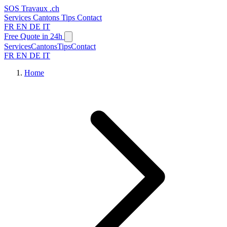
SOS
Travaux
.ch
Services
Cantons
Tips
Contact
FR
EN
DE
IT
Free Quote in 24h
Services
Cantons
Tips
Contact
FR
EN
DE
IT
Home