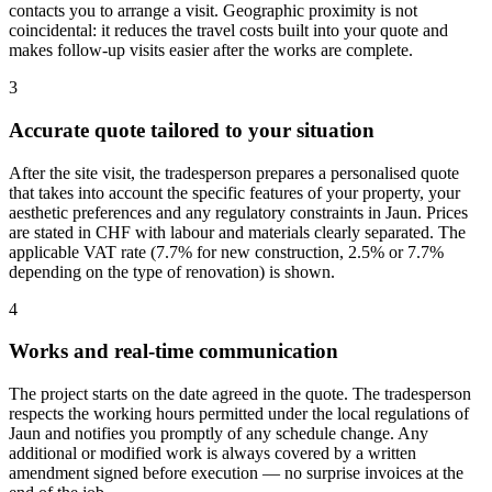
contacts you to arrange a visit. Geographic proximity is not
coincidental: it reduces the travel costs built into your quote and
makes follow-up visits easier after the works are complete.
3
Accurate quote tailored to your situation
After the site visit, the tradesperson prepares a personalised quote
that takes into account the specific features of your property, your
aesthetic preferences and any regulatory constraints in Jaun. Prices
are stated in CHF with labour and materials clearly separated. The
applicable VAT rate (7.7% for new construction, 2.5% or 7.7%
depending on the type of renovation) is shown.
4
Works and real-time communication
The project starts on the date agreed in the quote. The tradesperson
respects the working hours permitted under the local regulations of
Jaun and notifies you promptly of any schedule change. Any
additional or modified work is always covered by a written
amendment signed before execution — no surprise invoices at the