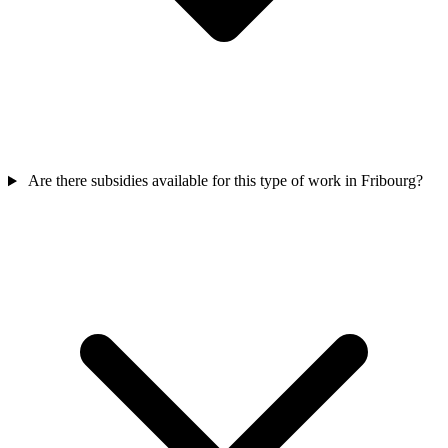
Are there subsidies available for this type of work in Fribourg?