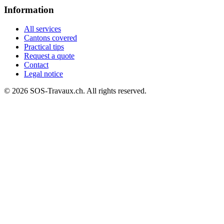
Information
All services
Cantons covered
Practical tips
Request a quote
Contact
Legal notice
© 2026 SOS-Travaux.ch. All rights reserved.