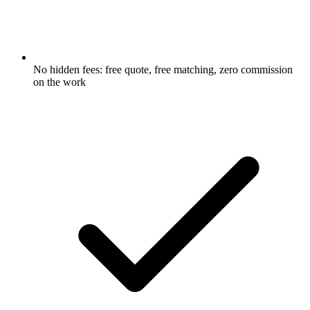
No hidden fees: free quote, free matching, zero commission
on the work