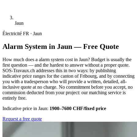
Jaun
Électricité
FR · Jaun
Alarm System in Jaun — Free Quote
How much does a alarm system cost in Jaun? Budget is usually the
first question — and the hardest to answer without a proper quote.
SOS-Travaux.ch addresses this in two ways: by publishing
indicative price ranges for the canton of Fribourg, and by connecting
you with a tradesperson who will provide a written, detailed, all-
inclusive quote at no charge. No commitment before you accept, no
commission deducted from your project: our matching service is
entirely free.
Indicative price in Jaun:
1900–7600 CHF/fixed price
Request a free quote