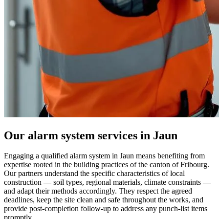
Our alarm system services in Jaun
Engaging a qualified alarm system in Jaun means benefiting from
expertise rooted in the building practices of the canton of Fribourg.
Our partners understand the specific characteristics of local
construction — soil types, regional materials, climate constraints —
and adapt their methods accordingly. They respect the agreed
deadlines, keep the site clean and safe throughout the works, and
provide post-completion follow-up to address any punch-list items
promptly.