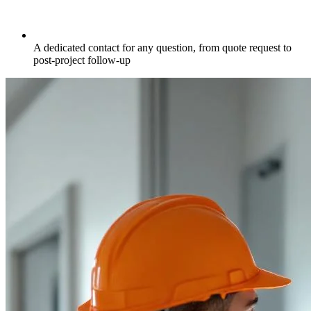
A dedicated contact for any question, from quote request to
post-project follow-up