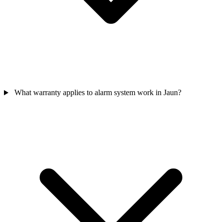
What warranty applies to alarm system work in Jaun?