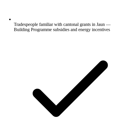
Tradespeople familiar with cantonal grants in Jaun —
Building Programme subsidies and energy incentives