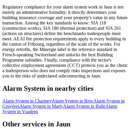
Regulatory compliance for your alarm system work in Jaun is not
merely an administrative formality: it directly determines your
building insurance coverage and your property's value in any future
transaction. Among the key standards to know: SIA 118
(construction works), SIA 180 (thermal protection) and SIA 261
(actions on structures) define the benchmarks tradespeople must
meet. AEAI fire protection requirements apply to every building in
the canton of Fribourg, regardless of the scale of the works. For
energy retrofits, the Minergie label is the reference standard in
French-speaking Switzerland and unlocks the best Building
Programme subsidies. Finally, compliance with the sector's
collective employment agreements (CCT) protects you as the client:
a tradesperson who does not comply risks inspections and exposes
you to the risks of undeclared subcontracting in Jaun.
Alarm System in nearby cities
Alarm System in Charmey
Alarm System in Broc
Alarm System in
Gruyères
Alarm System in Marly
Alarm System in Bulle
Alarm
System in Vuadens
Other services in Jaun