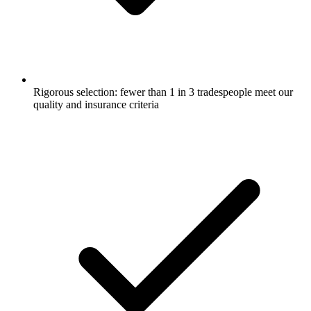
Rigorous selection: fewer than 1 in 3 tradespeople meet our
quality and insurance criteria