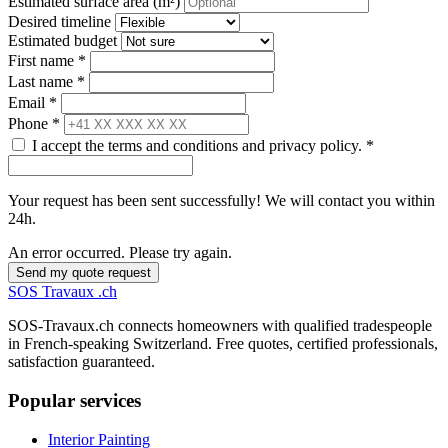
Estimated surface area (m²)
Desired timeline
Estimated budget
First name *
Last name *
Email *
Phone *
I accept the terms and conditions and privacy policy. *
Your request has been sent successfully! We will contact you within
24h.
An error occurred. Please try again.
Send my quote request
SOS
Travaux
.ch
SOS-Travaux.ch connects homeowners with qualified tradespeople
in French-speaking Switzerland. Free quotes, certified professionals,
satisfaction guaranteed.
Popular services
Interior Painting