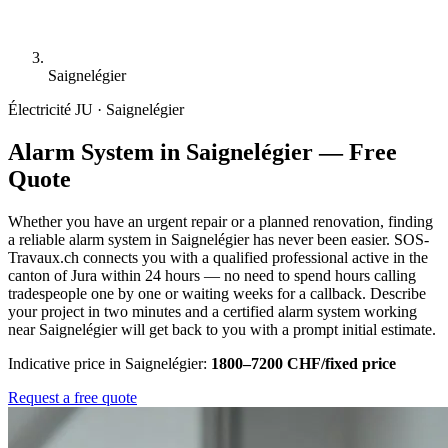
Saignelégier
Électricité
JU · Saignelégier
Alarm System in Saignelégier — Free
Quote
Whether you have an urgent repair or a planned renovation, finding
a reliable alarm system in Saignelégier has never been easier. SOS-
Travaux.ch connects you with a qualified professional active in the
canton of Jura within 24 hours — no need to spend hours calling
tradespeople one by one or waiting weeks for a callback. Describe
your project in two minutes and a certified alarm system working
near Saignelégier will get back to you with a prompt initial estimate.
Indicative price in Saignelégier:
1800–7200 CHF/fixed price
Request a free quote