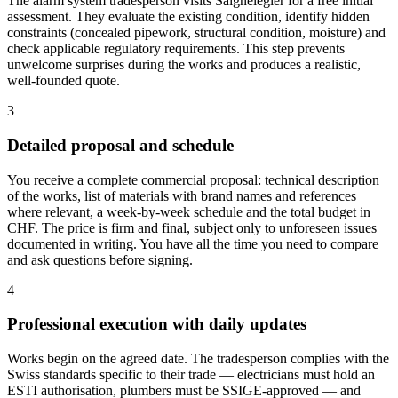
The alarm system tradesperson visits Saignelégier for a free initial
assessment. They evaluate the existing condition, identify hidden
constraints (concealed pipework, structural condition, moisture) and
check applicable regulatory requirements. This step prevents
unwelcome surprises during the works and produces a realistic,
well-founded quote.
3
Detailed proposal and schedule
You receive a complete commercial proposal: technical description
of the works, list of materials with brand names and references
where relevant, a week-by-week schedule and the total budget in
CHF. The price is firm and final, subject only to unforeseen issues
documented in writing. You have all the time you need to compare
and ask questions before signing.
4
Professional execution with daily updates
Works begin on the agreed date. The tradesperson complies with the
Swiss standards specific to their trade — electricians must hold an
ESTI authorisation, plumbers must be SSIGE-approved — and