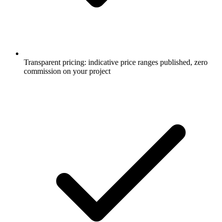
Transparent pricing: indicative price ranges published, zero
commission on your project