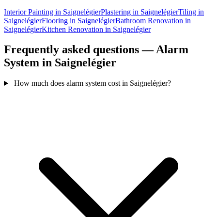
Interior Painting in Saignelégier
Plastering in Saignelégier
Tiling in
Saignelégier
Flooring in Saignelégier
Bathroom Renovation in
Saignelégier
Kitchen Renovation in Saignelégier
Frequently asked questions — Alarm
System in Saignelégier
How much does alarm system cost in Saignelégier?