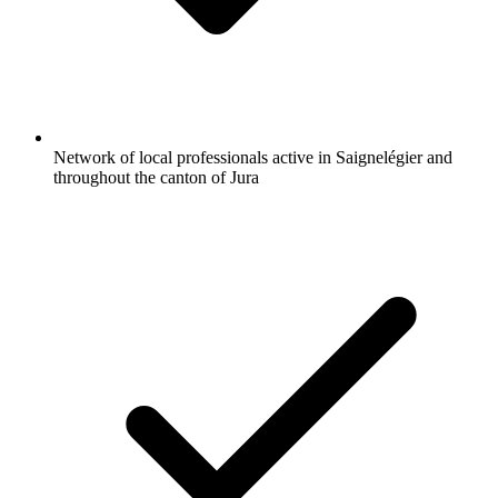
Network of local professionals active in Saignelégier and
throughout the canton of Jura