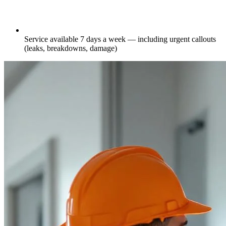
Service available 7 days a week — including urgent callouts
(leaks, breakdowns, damage)