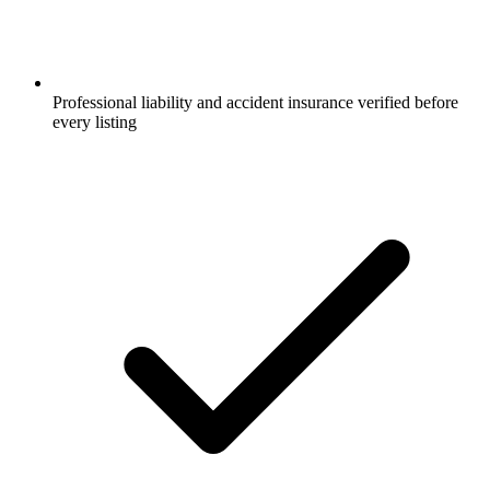
Professional liability and accident insurance verified before
every listing