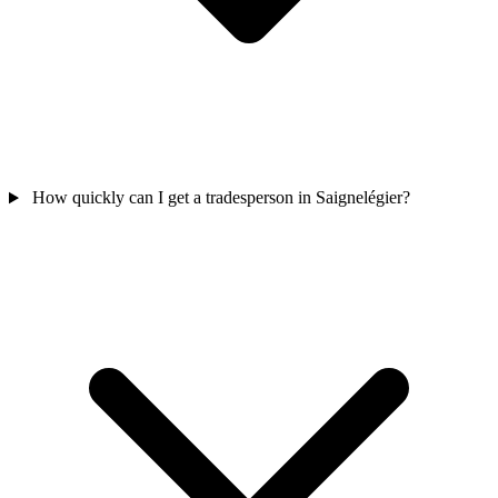
How quickly can I get a tradesperson in Saignelégier?