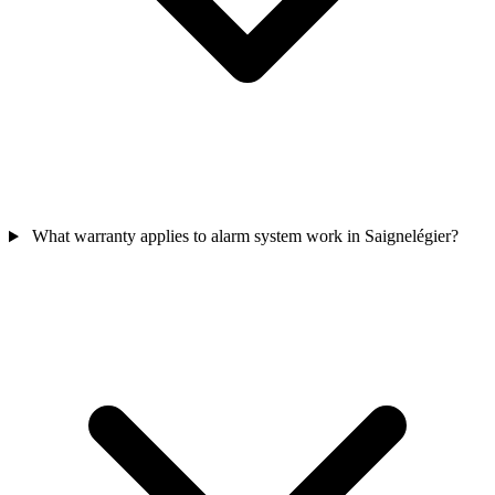
What warranty applies to alarm system work in Saignelégier?