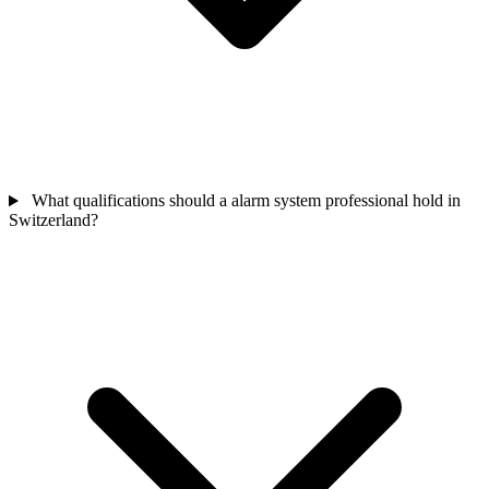
What qualifications should a alarm system professional hold in
Switzerland?