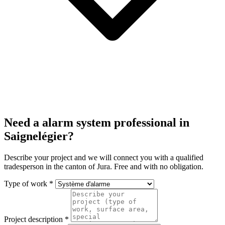
Need a alarm system professional in
Saignelégier?
Describe your project and we will connect you with a qualified
tradesperson in the canton of Jura. Free and with no obligation.
Type of work *
Project description *