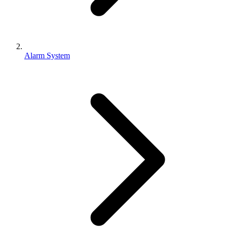
Alarm System