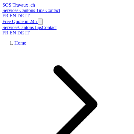
SOS
Travaux
.ch
Services
Cantons
Tips
Contact
FR
EN
DE
IT
Free Quote in 24h
Services
Cantons
Tips
Contact
FR
EN
DE
IT
Home