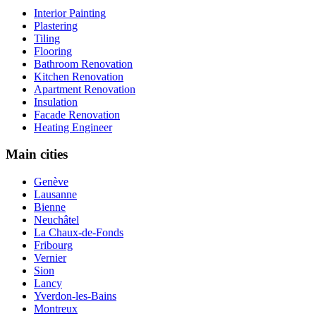
Interior Painting
Plastering
Tiling
Flooring
Bathroom Renovation
Kitchen Renovation
Apartment Renovation
Insulation
Facade Renovation
Heating Engineer
Main cities
Genève
Lausanne
Bienne
Neuchâtel
La Chaux-de-Fonds
Fribourg
Vernier
Sion
Lancy
Yverdon-les-Bains
Montreux