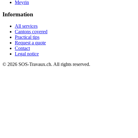
Meyrin
Information
All services
Cantons covered
Practical tips
Request a quote
Contact
Legal notice
© 2026 SOS-Travaux.ch. All rights reserved.