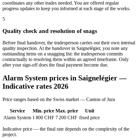
coordinates any other trades needed. You are offered regular
progress updates to keep you informed at each stage of the works.
5
Quality check and resolution of snags
Before final handover, the tradesperson carries out their own internal
quality inspection. At the handover in Saignelégier, you note any
outstanding items on a snagging list: the tradesperson commits
contractually to resolving them within an agreed timeframe. Only
after your sign-off does the final payment become due.
Alarm System prices in Saignelégier —
Indicative rates 2026
Price ranges based on the Swiss market — Canton of Jura
Service
Min. price
Max. price
Unit
Alarm System
1 800 CHF
7 200 CHF
fixed price
Indicative price — the final rate depends on the complexity of the
project.