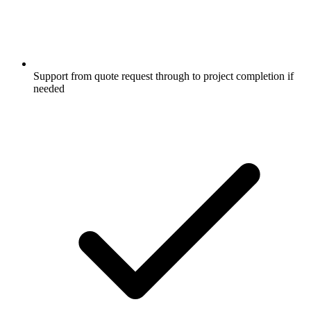
Support from quote request through to project completion if
needed