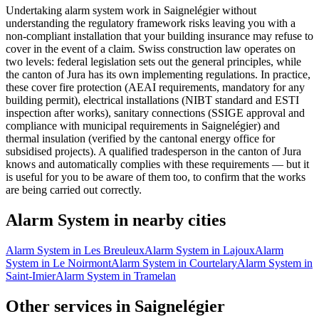
Undertaking alarm system work in Saignelégier without
understanding the regulatory framework risks leaving you with a
non-compliant installation that your building insurance may refuse to
cover in the event of a claim. Swiss construction law operates on
two levels: federal legislation sets out the general principles, while
the canton of Jura has its own implementing regulations. In practice,
these cover fire protection (AEAI requirements, mandatory for any
building permit), electrical installations (NIBT standard and ESTI
inspection after works), sanitary connections (SSIGE approval and
compliance with municipal requirements in Saignelégier) and
thermal insulation (verified by the cantonal energy office for
subsidised projects). A qualified tradesperson in the canton of Jura
knows and automatically complies with these requirements — but it
is useful for you to be aware of them too, to confirm that the works
are being carried out correctly.
Alarm System in nearby cities
Alarm System in Les Breuleux
Alarm System in Lajoux
Alarm
System in Le Noirmont
Alarm System in Courtelary
Alarm System in
Saint-Imier
Alarm System in Tramelan
Other services in Saignelégier