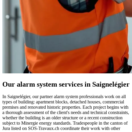
Our alarm system services in Saignelégier
In Saignelégier, our partner alarm system professionals work on all
types of building: apartment blocks, detached houses, commercial
premises and renovated historic properties. Each project begins with
a thorough assessment of the client's needs and technical constraints,
whether the building is an older structure or a recent construction
subject to Minergie energy standards. Tradespeople in the canton of
Jura listed on SOS-Travaux.ch coordinate their work with other