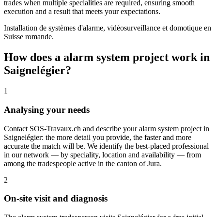
trades when multiple specialities are required, ensuring smooth
execution and a result that meets your expectations.
Installation de systèmes d'alarme, vidéosurveillance et domotique en
Suisse romande.
How does a alarm system project work in
Saignelégier?
1
Analysing your needs
Contact SOS-Travaux.ch and describe your alarm system project in
Saignelégier: the more detail you provide, the faster and more
accurate the match will be. We identify the best-placed professional
in our network — by speciality, location and availability — from
among the tradespeople active in the canton of Jura.
2
On-site visit and diagnosis