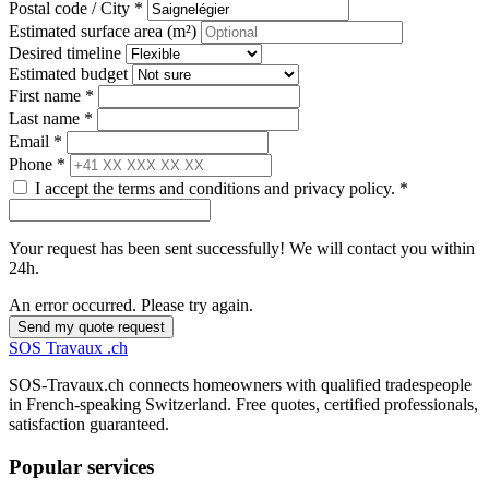
Postal code / City *
Estimated surface area (m²)
Desired timeline
Estimated budget
First name *
Last name *
Email *
Phone *
I accept the terms and conditions and privacy policy. *
Your request has been sent successfully! We will contact you within
24h.
An error occurred. Please try again.
Send my quote request
SOS
Travaux
.ch
SOS-Travaux.ch connects homeowners with qualified tradespeople
in French-speaking Switzerland. Free quotes, certified professionals,
satisfaction guaranteed.
Popular services