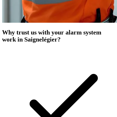
Why trust us with your alarm system
work in Saignelégier?