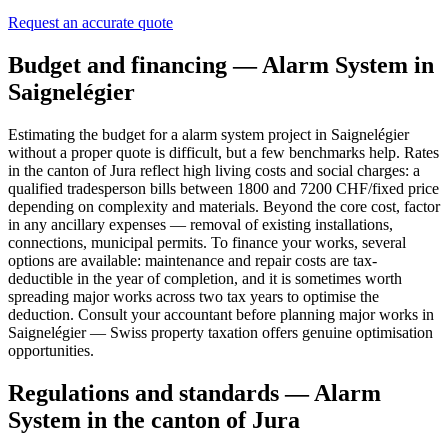
Request an accurate quote
Budget and financing — Alarm System in
Saignelégier
Estimating the budget for a alarm system project in Saignelégier
without a proper quote is difficult, but a few benchmarks help. Rates
in the canton of Jura reflect high living costs and social charges: a
qualified tradesperson bills between 1800 and 7200 CHF/fixed price
depending on complexity and materials. Beyond the core cost, factor
in any ancillary expenses — removal of existing installations,
connections, municipal permits. To finance your works, several
options are available: maintenance and repair costs are tax-
deductible in the year of completion, and it is sometimes worth
spreading major works across two tax years to optimise the
deduction. Consult your accountant before planning major works in
Saignelégier — Swiss property taxation offers genuine optimisation
opportunities.
Regulations and standards — Alarm
System in the canton of Jura