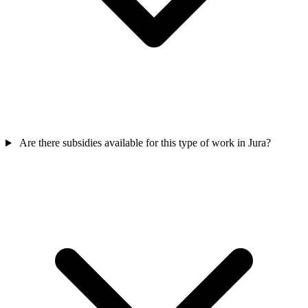
Are there subsidies available for this type of work in Jura?