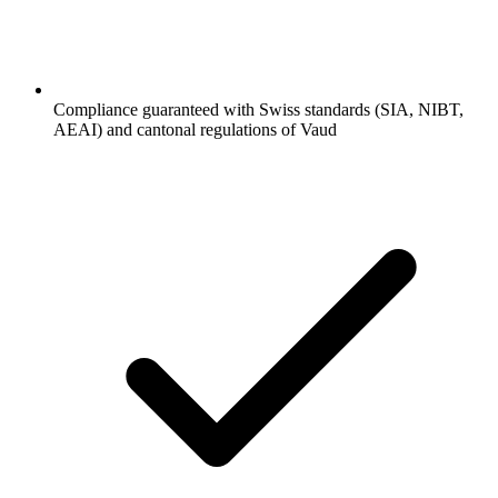
Compliance guaranteed with Swiss standards (SIA, NIBT,
AEAI) and cantonal regulations of Vaud