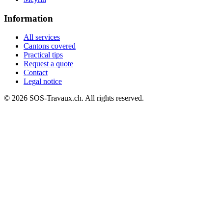
Information
All services
Cantons covered
Practical tips
Request a quote
Contact
Legal notice
© 2026 SOS-Travaux.ch. All rights reserved.