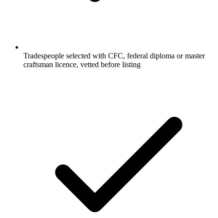
Tradespeople selected with CFC, federal diploma or master
craftsman licence, vetted before listing