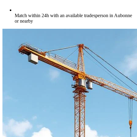
Match within 24h with an available tradesperson in Aubonne
or nearby