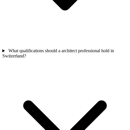
What qualifications should a architect professional hold in
Switzerland?