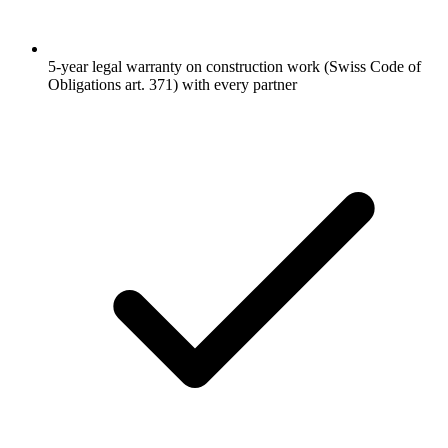
5-year legal warranty on construction work (Swiss Code of
Obligations art. 371) with every partner