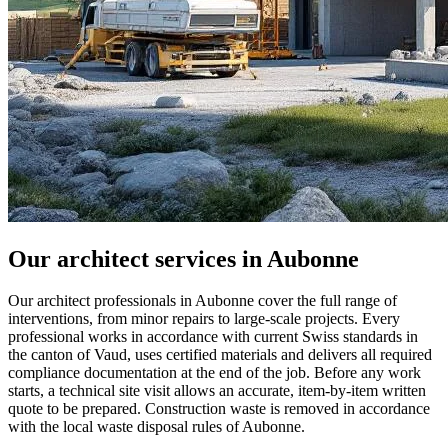
Our architect services in Aubonne
Our architect professionals in Aubonne cover the full range of
interventions, from minor repairs to large-scale projects. Every
professional works in accordance with current Swiss standards in
the canton of Vaud, uses certified materials and delivers all required
compliance documentation at the end of the job. Before any work
starts, a technical site visit allows an accurate, item-by-item written
quote to be prepared. Construction waste is removed in accordance
with the local waste disposal rules of Aubonne.