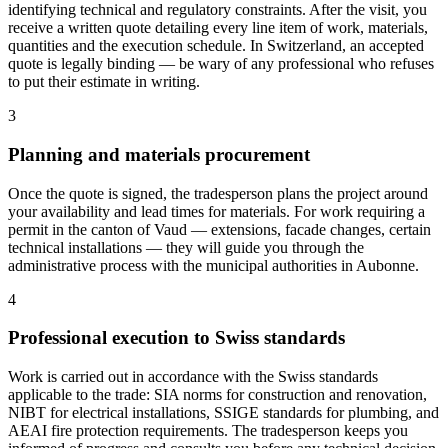
identifying technical and regulatory constraints. After the visit, you
receive a written quote detailing every line item of work, materials,
quantities and the execution schedule. In Switzerland, an accepted
quote is legally binding — be wary of any professional who refuses
to put their estimate in writing.
3
Planning and materials procurement
Once the quote is signed, the tradesperson plans the project around
your availability and lead times for materials. For work requiring a
permit in the canton of Vaud — extensions, facade changes, certain
technical installations — they will guide you through the
administrative process with the municipal authorities in Aubonne.
4
Professional execution to Swiss standards
Work is carried out in accordance with the Swiss standards
applicable to the trade: SIA norms for construction and renovation,
NIBT for electrical installations, SSIGE standards for plumbing, and
AEAI fire protection requirements. The tradesperson keeps you