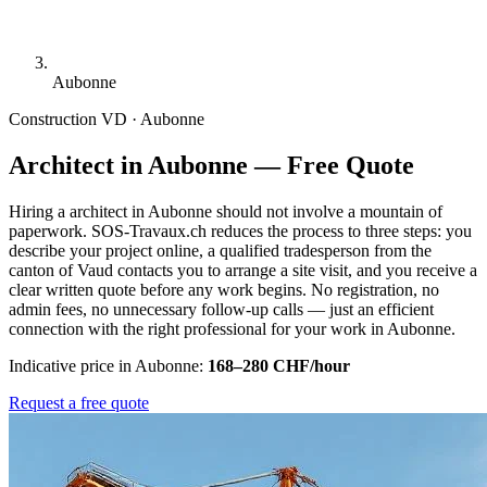
Aubonne
Construction
VD · Aubonne
Architect in Aubonne — Free Quote
Hiring a architect in Aubonne should not involve a mountain of
paperwork. SOS-Travaux.ch reduces the process to three steps: you
describe your project online, a qualified tradesperson from the
canton of Vaud contacts you to arrange a site visit, and you receive a
clear written quote before any work begins. No registration, no
admin fees, no unnecessary follow-up calls — just an efficient
connection with the right professional for your work in Aubonne.
Indicative price in Aubonne:
168–280 CHF/hour
Request a free quote