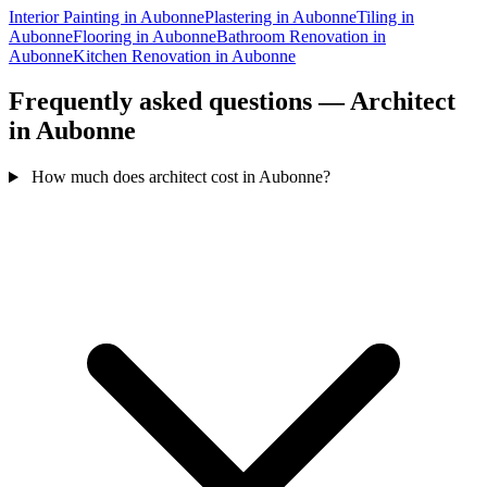
Interior Painting in Aubonne
Plastering in Aubonne
Tiling in
Aubonne
Flooring in Aubonne
Bathroom Renovation in
Aubonne
Kitchen Renovation in Aubonne
Frequently asked questions — Architect
in Aubonne
How much does architect cost in Aubonne?