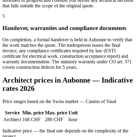
informed of progress and consults you before any technical decision
that falls outside the scope of the original quote.
5
Handover, warranties and compliance documents
On completion, a formal handover is held in Aubonne to verify that
the work matches the quote. The tradesperson issues the final
invoice, any compliance certificates required by law (ESTI
certificate for electrical work, construction acceptance report) and
warranty documentation. The statutory warranty under CO art. 371
covers construction defects for 5 years.
Architect prices in Aubonne — Indicative
rates 2026
Price ranges based on the Swiss market — Canton of Vaud
Service
Min. price
Max. price
Unit
Architect
168 CHF
280 CHF
hour
Indicative price — the final rate depends on the complexity of the
project.