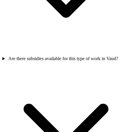
Are there subsidies available for this type of work in Vaud?