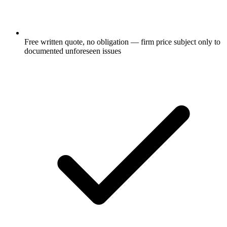
Free written quote, no obligation — firm price subject only to
documented unforeseen issues