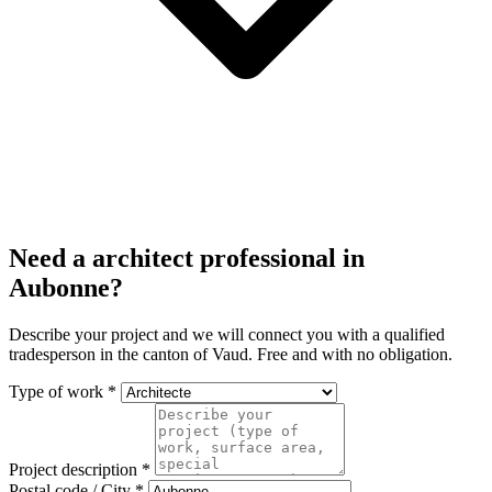
Need a architect professional in
Aubonne?
Describe your project and we will connect you with a qualified
tradesperson in the canton of Vaud. Free and with no obligation.
Type of work *
Project description *
Postal code / City *