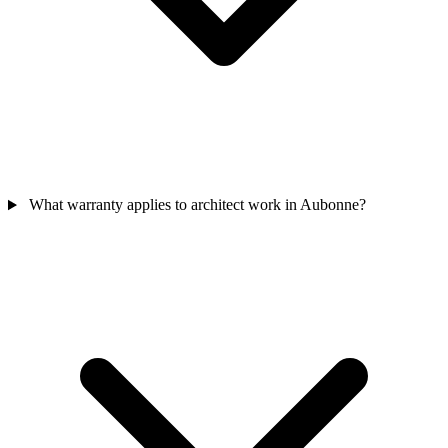
What warranty applies to architect work in Aubonne?