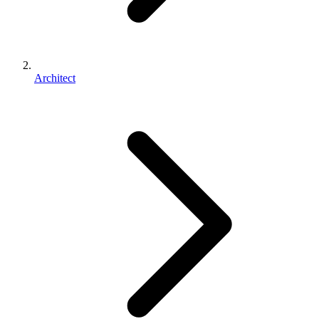
Architect