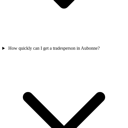
How quickly can I get a tradesperson in Aubonne?