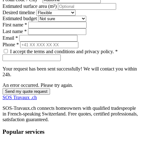
Estimated surface area (m²)
Desired timeline
Estimated budget
First name *
Last name *
Email *
Phone *
I accept the terms and conditions and privacy policy. *
Your request has been sent successfully! We will contact you within
24h.
An error occurred. Please try again.
Send my quote request
SOS
Travaux
.ch
SOS-Travaux.ch connects homeowners with qualified tradespeople
in French-speaking Switzerland. Free quotes, certified professionals,
satisfaction guaranteed.
Popular services