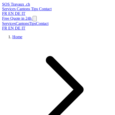
SOS
Travaux
.ch
Services
Cantons
Tips
Contact
FR
EN
DE
IT
Free Quote in 24h
Services
Cantons
Tips
Contact
FR
EN
DE
IT
Home