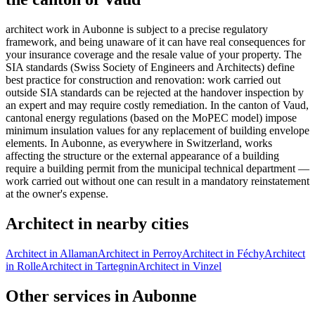
architect work in Aubonne is subject to a precise regulatory
framework, and being unaware of it can have real consequences for
your insurance coverage and the resale value of your property. The
SIA standards (Swiss Society of Engineers and Architects) define
best practice for construction and renovation: work carried out
outside SIA standards can be rejected at the handover inspection by
an expert and may require costly remediation. In the canton of Vaud,
cantonal energy regulations (based on the MoPEC model) impose
minimum insulation values for any replacement of building envelope
elements. In Aubonne, as everywhere in Switzerland, works
affecting the structure or the external appearance of a building
require a building permit from the municipal technical department —
work carried out without one can result in a mandatory reinstatement
at the owner's expense.
Architect in nearby cities
Architect in Allaman
Architect in Perroy
Architect in Féchy
Architect
in Rolle
Architect in Tartegnin
Architect in Vinzel
Other services in Aubonne