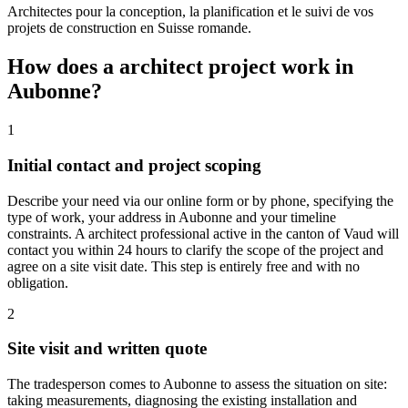
Architectes pour la conception, la planification et le suivi de vos
projets de construction en Suisse romande.
How does a architect project work in
Aubonne?
1
Initial contact and project scoping
Describe your need via our online form or by phone, specifying the
type of work, your address in Aubonne and your timeline
constraints. A architect professional active in the canton of Vaud will
contact you within 24 hours to clarify the scope of the project and
agree on a site visit date. This step is entirely free and with no
obligation.
2
Site visit and written quote
The tradesperson comes to Aubonne to assess the situation on site:
taking measurements, diagnosing the existing installation and