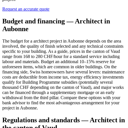
Request an accurate quote
Budget and financing — Architect in
Aubonne
The budget for a architect project in Aubonne depends on the area
involved, the quality of finish selected and any technical constraints
specific to your building. As a guide, prices in the canton of Vaud
range from 168 to 280 CHF/hour for a standard service including
labour and materials. Budget an additional 10–15% reserve for
unforeseen items, which are common in older buildings. On the
financing side, Swiss homeowners have several levers: maintenance
costs are deductible from income tax, energy efficiency investments
qualify for Building Programme subsidies (potentially several
thousand CHF depending on the canton of Vaud), and major works
can be financed through a supplementary mortgage or an early
withdrawal from the third pillar. Compare these options with your
bank advisor to find the most advantageous arrangement for your
project in Aubonne.
Regulations and standards — Architect in
the canton of Vaud