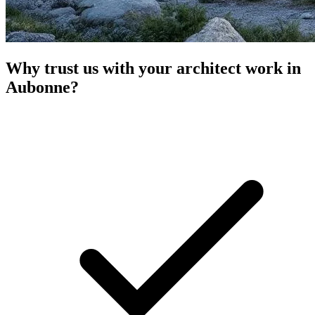
Why trust us with your architect work in
Aubonne?