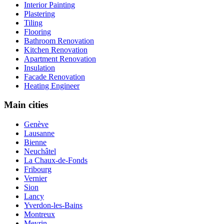
Interior Painting
Plastering
Tiling
Flooring
Bathroom Renovation
Kitchen Renovation
Apartment Renovation
Insulation
Facade Renovation
Heating Engineer
Main cities
Genève
Lausanne
Bienne
Neuchâtel
La Chaux-de-Fonds
Fribourg
Vernier
Sion
Lancy
Yverdon-les-Bains
Montreux
Meyrin