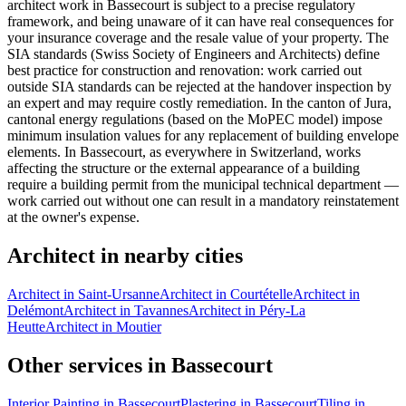
architect work in Bassecourt is subject to a precise regulatory
framework, and being unaware of it can have real consequences for
your insurance coverage and the resale value of your property. The
SIA standards (Swiss Society of Engineers and Architects) define
best practice for construction and renovation: work carried out
outside SIA standards can be rejected at the handover inspection by
an expert and may require costly remediation. In the canton of Jura,
cantonal energy regulations (based on the MoPEC model) impose
minimum insulation values for any replacement of building envelope
elements. In Bassecourt, as everywhere in Switzerland, works
affecting the structure or the external appearance of a building
require a building permit from the municipal technical department —
work carried out without one can result in a mandatory reinstatement
at the owner's expense.
Architect in nearby cities
Architect in Saint-Ursanne
Architect in Courtételle
Architect in
Delémont
Architect in Tavannes
Architect in Péry-La
Heutte
Architect in Moutier
Other services in Bassecourt
Interior Painting in Bassecourt
Plastering in Bassecourt
Tiling in