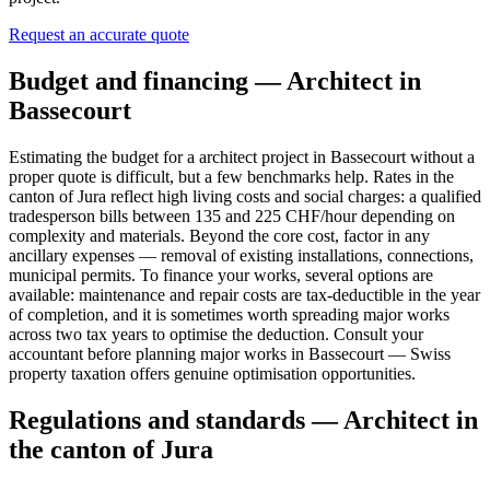
Request an accurate quote
Budget and financing — Architect in
Bassecourt
Estimating the budget for a architect project in Bassecourt without a
proper quote is difficult, but a few benchmarks help. Rates in the
canton of Jura reflect high living costs and social charges: a qualified
tradesperson bills between 135 and 225 CHF/hour depending on
complexity and materials. Beyond the core cost, factor in any
ancillary expenses — removal of existing installations, connections,
municipal permits. To finance your works, several options are
available: maintenance and repair costs are tax-deductible in the year
of completion, and it is sometimes worth spreading major works
across two tax years to optimise the deduction. Consult your
accountant before planning major works in Bassecourt — Swiss
property taxation offers genuine optimisation opportunities.
Regulations and standards — Architect in
the canton of Jura