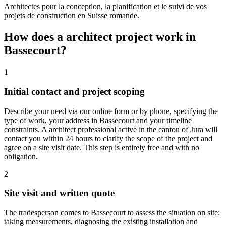
Architectes pour la conception, la planification et le suivi de vos
projets de construction en Suisse romande.
How does a architect project work in
Bassecourt?
1
Initial contact and project scoping
Describe your need via our online form or by phone, specifying the
type of work, your address in Bassecourt and your timeline
constraints. A architect professional active in the canton of Jura will
contact you within 24 hours to clarify the scope of the project and
agree on a site visit date. This step is entirely free and with no
obligation.
2
Site visit and written quote
The tradesperson comes to Bassecourt to assess the situation on site:
taking measurements, diagnosing the existing installation and