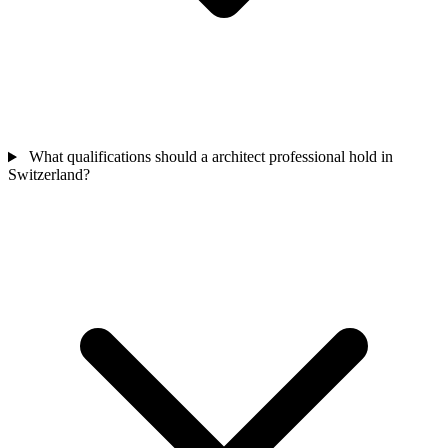
What qualifications should a architect professional hold in
Switzerland?