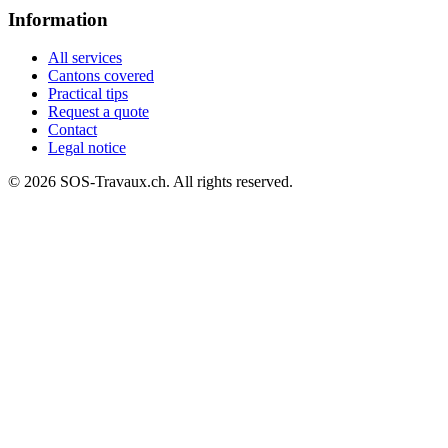
Information
All services
Cantons covered
Practical tips
Request a quote
Contact
Legal notice
© 2026 SOS-Travaux.ch. All rights reserved.