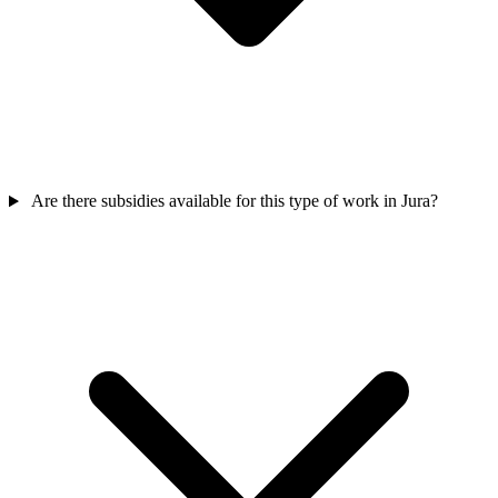
Are there subsidies available for this type of work in Jura?