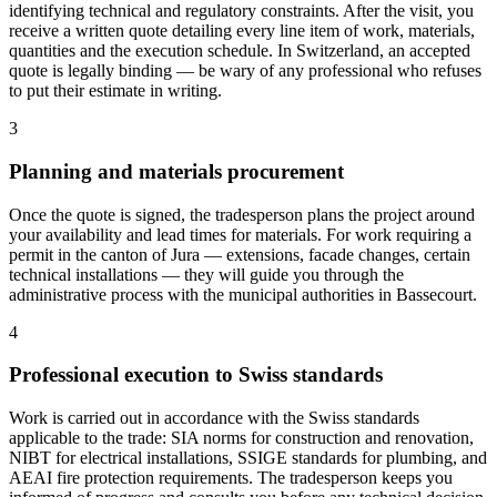
identifying technical and regulatory constraints. After the visit, you
receive a written quote detailing every line item of work, materials,
quantities and the execution schedule. In Switzerland, an accepted
quote is legally binding — be wary of any professional who refuses
to put their estimate in writing.
3
Planning and materials procurement
Once the quote is signed, the tradesperson plans the project around
your availability and lead times for materials. For work requiring a
permit in the canton of Jura — extensions, facade changes, certain
technical installations — they will guide you through the
administrative process with the municipal authorities in Bassecourt.
4
Professional execution to Swiss standards
Work is carried out in accordance with the Swiss standards
applicable to the trade: SIA norms for construction and renovation,
NIBT for electrical installations, SSIGE standards for plumbing, and
AEAI fire protection requirements. The tradesperson keeps you