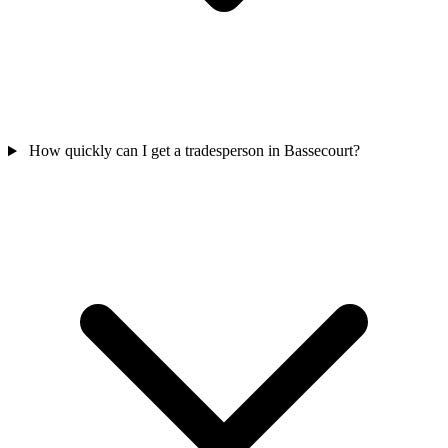
How quickly can I get a tradesperson in Bassecourt?