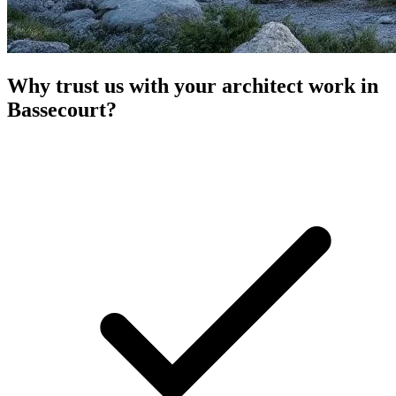
Why trust us with your architect work in
Bassecourt?