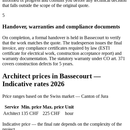
informed of progress and consults you before any technical decision
that falls outside the scope of the original quote.
5
Handover, warranties and compliance documents
On completion, a formal handover is held in Bassecourt to verify
that the work matches the quote. The tradesperson issues the final
invoice, any compliance certificates required by law (ESTI
certificate for electrical work, construction acceptance report) and
warranty documentation. The statutory warranty under CO art. 371
covers construction defects for 5 years.
Architect prices in Bassecourt —
Indicative rates 2026
Price ranges based on the Swiss market — Canton of Jura
Service
Min. price
Max. price
Unit
Architect
135 CHF
225 CHF
hour
Indicative price — the final rate depends on the complexity of the
project.