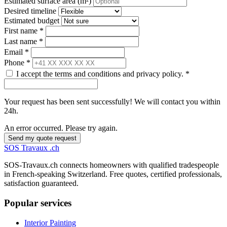
Estimated surface area (m²)
Desired timeline
Estimated budget
First name *
Last name *
Email *
Phone *
I accept the terms and conditions and privacy policy. *
Your request has been sent successfully! We will contact you within
24h.
An error occurred. Please try again.
Send my quote request
SOS
Travaux
.ch
SOS-Travaux.ch connects homeowners with qualified tradespeople
in French-speaking Switzerland. Free quotes, certified professionals,
satisfaction guaranteed.
Popular services
Interior Painting