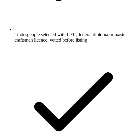
Tradespeople selected with CFC, federal diploma or master
craftsman licence, vetted before listing