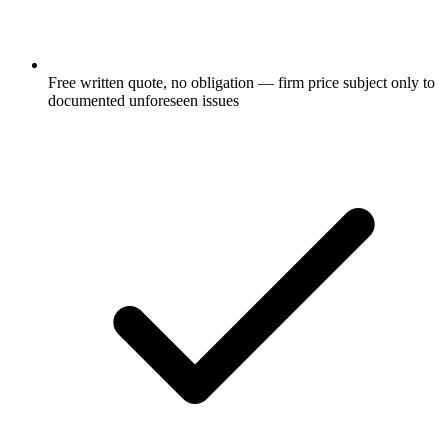
Free written quote, no obligation — firm price subject only to
documented unforeseen issues