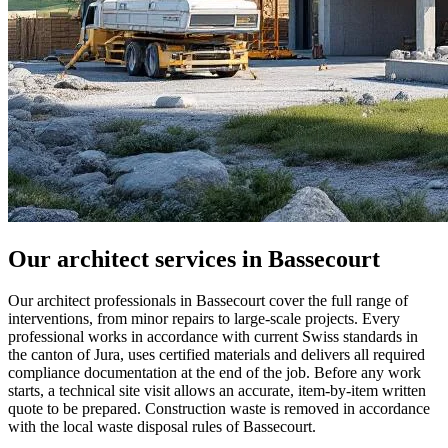
Our architect services in Bassecourt
Our architect professionals in Bassecourt cover the full range of
interventions, from minor repairs to large-scale projects. Every
professional works in accordance with current Swiss standards in
the canton of Jura, uses certified materials and delivers all required
compliance documentation at the end of the job. Before any work
starts, a technical site visit allows an accurate, item-by-item written
quote to be prepared. Construction waste is removed in accordance
with the local waste disposal rules of Bassecourt.