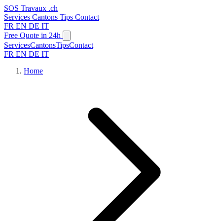
SOS
Travaux
.ch
Services
Cantons
Tips
Contact
FR
EN
DE
IT
Free Quote in 24h
Services
Cantons
Tips
Contact
FR
EN
DE
IT
Home