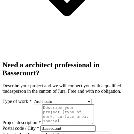
Need a architect professional in
Bassecourt?
Describe your project and we will connect you with a qualified
tradesperson in the canton of Jura. Free and with no obligation.
Type of work *
Project description *
Postal code / City *