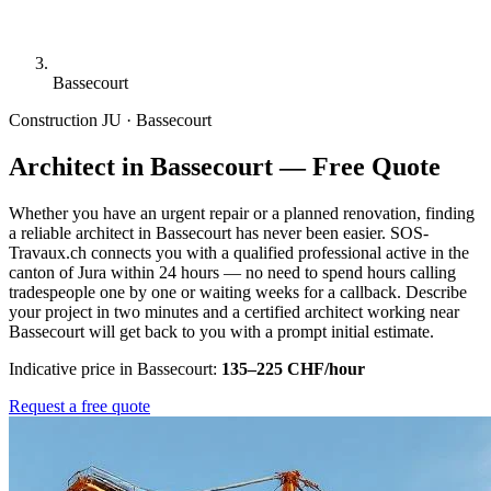
Bassecourt
Construction
JU · Bassecourt
Architect in Bassecourt — Free Quote
Whether you have an urgent repair or a planned renovation, finding
a reliable architect in Bassecourt has never been easier. SOS-
Travaux.ch connects you with a qualified professional active in the
canton of Jura within 24 hours — no need to spend hours calling
tradespeople one by one or waiting weeks for a callback. Describe
your project in two minutes and a certified architect working near
Bassecourt will get back to you with a prompt initial estimate.
Indicative price in Bassecourt:
135–225 CHF/hour
Request a free quote