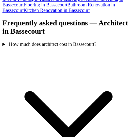
Bassecourt
Flooring in Bassecourt
Bathroom Renovation in
Bassecourt
Kitchen Renovation in Bassecourt
Frequently asked questions — Architect
in Bassecourt
How much does architect cost in Bassecourt?