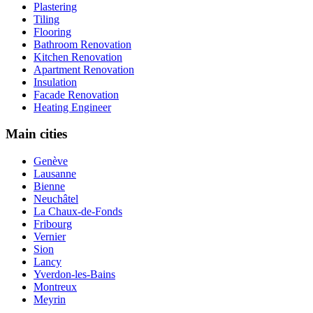
Plastering
Tiling
Flooring
Bathroom Renovation
Kitchen Renovation
Apartment Renovation
Insulation
Facade Renovation
Heating Engineer
Main cities
Genève
Lausanne
Bienne
Neuchâtel
La Chaux-de-Fonds
Fribourg
Vernier
Sion
Lancy
Yverdon-les-Bains
Montreux
Meyrin