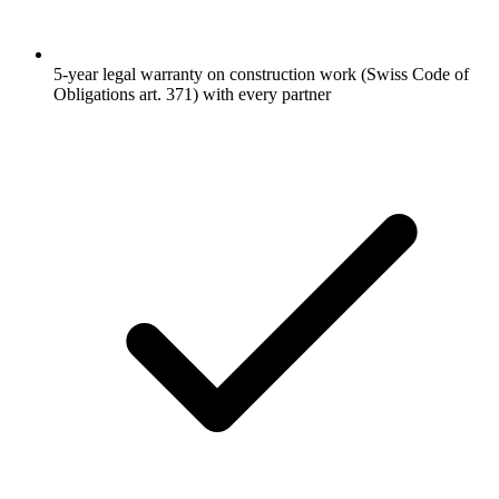
5-year legal warranty on construction work (Swiss Code of
Obligations art. 371) with every partner