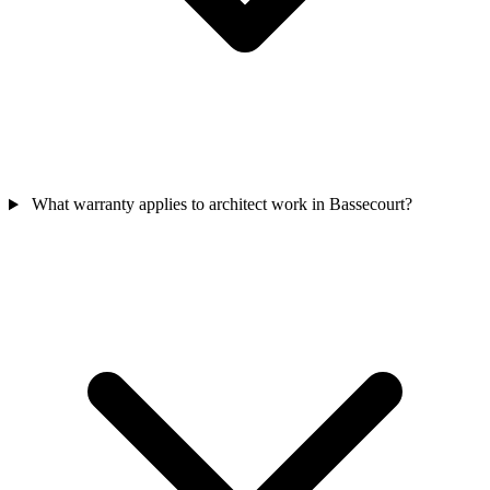
What warranty applies to architect work in Bassecourt?