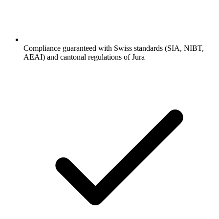
Compliance guaranteed with Swiss standards (SIA, NIBT,
AEAI) and cantonal regulations of Jura