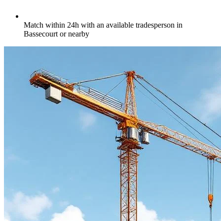
Match within 24h with an available tradesperson in
Bassecourt or nearby