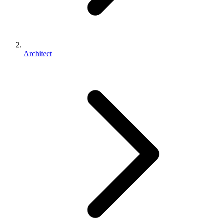
Architect