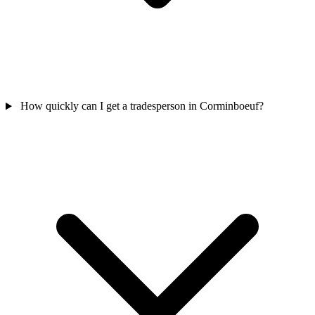
How quickly can I get a tradesperson in Corminboeuf?