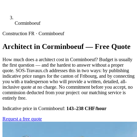
Corminboeuf
Construction
FR · Corminboeuf
Architect in Corminboeuf — Free Quote
How much does a architect cost in Corminboeuf? Budget is usually
the first question — and the hardest to answer without a proper
quote. SOS-Travaux.ch addresses this in two ways: by publishing
indicative price ranges for the canton of Fribourg, and by connecting
you with a tradesperson who will provide a written, detailed, all-
inclusive quote at no charge. No commitment before you accept, no
commission deducted from your project: our matching service is
entirely free.
Indicative price in Corminboeuf:
143–238 CHF/hour
Request a free quote