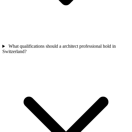
What qualifications should a architect professional hold in
Switzerland?