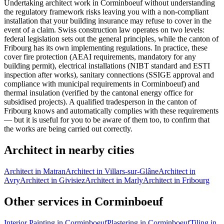
Undertaking architect work in Corminboeuf without understanding
the regulatory framework risks leaving you with a non-compliant
installation that your building insurance may refuse to cover in the
event of a claim. Swiss construction law operates on two levels:
federal legislation sets out the general principles, while the canton of
Fribourg has its own implementing regulations. In practice, these
cover fire protection (AEAI requirements, mandatory for any
building permit), electrical installations (NIBT standard and ESTI
inspection after works), sanitary connections (SSIGE approval and
compliance with municipal requirements in Corminboeuf) and
thermal insulation (verified by the cantonal energy office for
subsidised projects). A qualified tradesperson in the canton of
Fribourg knows and automatically complies with these requirements
— but it is useful for you to be aware of them too, to confirm that
the works are being carried out correctly.
Architect in nearby cities
Architect in Matran
Architect in Villars-sur-Glâne
Architect in
Avry
Architect in Givisiez
Architect in Marly
Architect in Fribourg
Other services in Corminboeuf
Interior Painting in Corminboeuf
Plastering in Corminboeuf
Tiling in