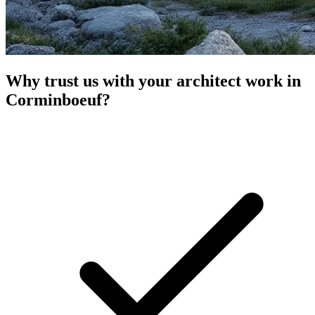
Why trust us with your architect work in
Corminboeuf?