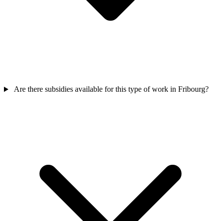
Are there subsidies available for this type of work in Fribourg?