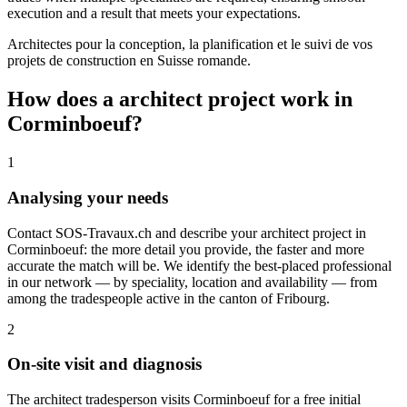
execution and a result that meets your expectations.
Architectes pour la conception, la planification et le suivi de vos
projets de construction en Suisse romande.
How does a architect project work in
Corminboeuf?
1
Analysing your needs
Contact SOS-Travaux.ch and describe your architect project in
Corminboeuf: the more detail you provide, the faster and more
accurate the match will be. We identify the best-placed professional
in our network — by speciality, location and availability — from
among the tradespeople active in the canton of Fribourg.
2
On-site visit and diagnosis
The architect tradesperson visits Corminboeuf for a free initial