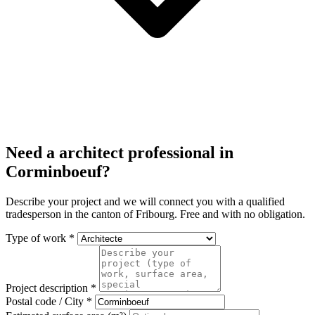
Need a architect professional in
Corminboeuf?
Describe your project and we will connect you with a qualified
tradesperson in the canton of Fribourg. Free and with no obligation.
Type of work *
Project description *
Postal code / City *