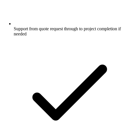
Support from quote request through to project completion if
needed