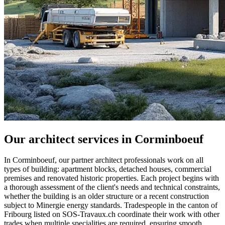
Our architect services in Corminboeuf
In Corminboeuf, our partner architect professionals work on all
types of building: apartment blocks, detached houses, commercial
premises and renovated historic properties. Each project begins with
a thorough assessment of the client's needs and technical constraints,
whether the building is an older structure or a recent construction
subject to Minergie energy standards. Tradespeople in the canton of
Fribourg listed on SOS-Travaux.ch coordinate their work with other
trades when multiple specialities are required, ensuring smooth