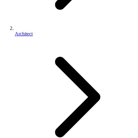
Architect