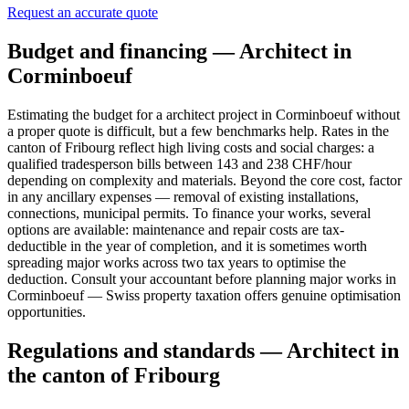
Request an accurate quote
Budget and financing — Architect in
Corminboeuf
Estimating the budget for a architect project in Corminboeuf without
a proper quote is difficult, but a few benchmarks help. Rates in the
canton of Fribourg reflect high living costs and social charges: a
qualified tradesperson bills between 143 and 238 CHF/hour
depending on complexity and materials. Beyond the core cost, factor
in any ancillary expenses — removal of existing installations,
connections, municipal permits. To finance your works, several
options are available: maintenance and repair costs are tax-
deductible in the year of completion, and it is sometimes worth
spreading major works across two tax years to optimise the
deduction. Consult your accountant before planning major works in
Corminboeuf — Swiss property taxation offers genuine optimisation
opportunities.
Regulations and standards — Architect in
the canton of Fribourg