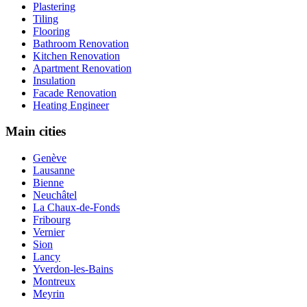
Plastering
Tiling
Flooring
Bathroom Renovation
Kitchen Renovation
Apartment Renovation
Insulation
Facade Renovation
Heating Engineer
Main cities
Genève
Lausanne
Bienne
Neuchâtel
La Chaux-de-Fonds
Fribourg
Vernier
Sion
Lancy
Yverdon-les-Bains
Montreux
Meyrin