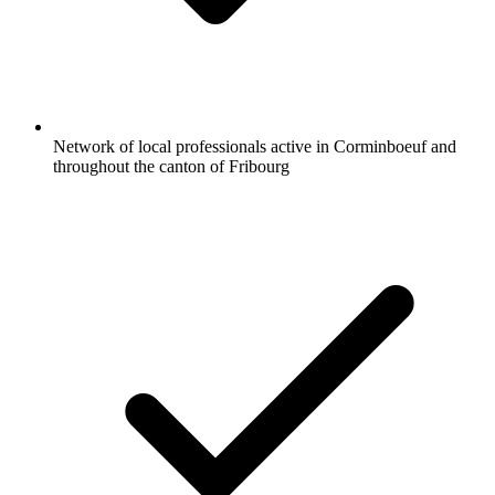
Network of local professionals active in Corminboeuf and
throughout the canton of Fribourg