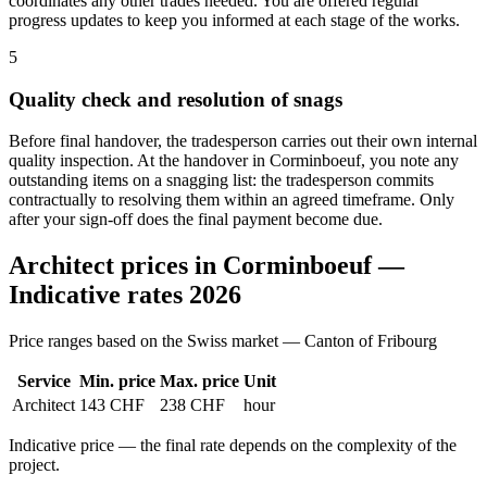
coordinates any other trades needed. You are offered regular
progress updates to keep you informed at each stage of the works.
5
Quality check and resolution of snags
Before final handover, the tradesperson carries out their own internal
quality inspection. At the handover in Corminboeuf, you note any
outstanding items on a snagging list: the tradesperson commits
contractually to resolving them within an agreed timeframe. Only
after your sign-off does the final payment become due.
Architect prices in Corminboeuf —
Indicative rates 2026
Price ranges based on the Swiss market — Canton of Fribourg
Service
Min. price
Max. price
Unit
Architect
143 CHF
238 CHF
hour
Indicative price — the final rate depends on the complexity of the
project.