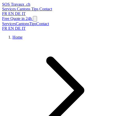
SOS
Travaux
.ch
Services
Cantons
Tips
Contact
FR
EN
DE
IT
Free Quote in 24h
Services
Cantons
Tips
Contact
FR
EN
DE
IT
Home