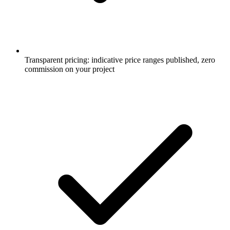
Transparent pricing: indicative price ranges published, zero
commission on your project