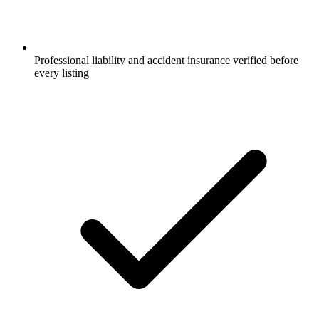
Professional liability and accident insurance verified before
every listing