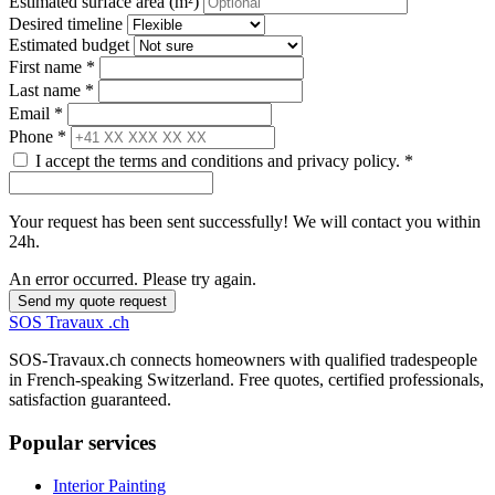
Estimated surface area (m²)
Desired timeline
Estimated budget
First name *
Last name *
Email *
Phone *
I accept the terms and conditions and privacy policy. *
Your request has been sent successfully! We will contact you within
24h.
An error occurred. Please try again.
Send my quote request
SOS
Travaux
.ch
SOS-Travaux.ch connects homeowners with qualified tradespeople
in French-speaking Switzerland. Free quotes, certified professionals,
satisfaction guaranteed.
Popular services
Interior Painting