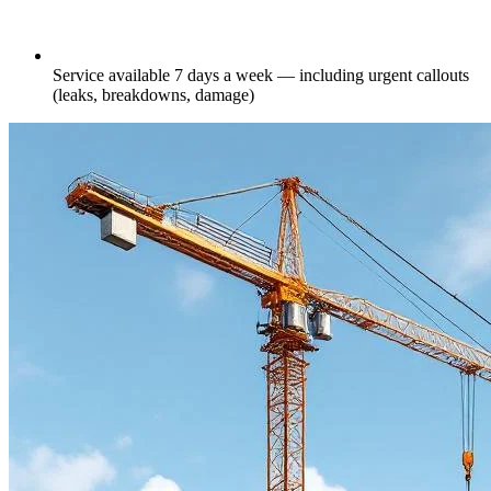
Service available 7 days a week — including urgent callouts
(leaks, breakdowns, damage)