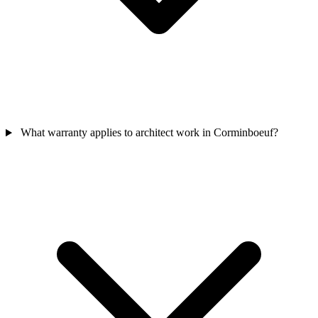
What warranty applies to architect work in Corminboeuf?