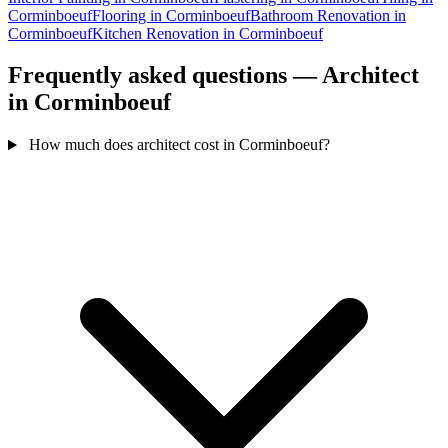
Corminboeuf
Flooring in Corminboeuf
Bathroom Renovation in
Corminboeuf
Kitchen Renovation in Corminboeuf
Frequently asked questions — Architect
in Corminboeuf
How much does architect cost in Corminboeuf?