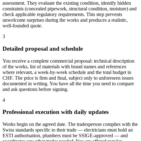
assessment. They evaluate the existing condition, identify hidden
constraints (concealed pipework, structural condition, moisture) and
check applicable regulatory requirements. This step prevents
unwelcome surprises during the works and produces a realistic,
well-founded quote.
3
Detailed proposal and schedule
You receive a complete commercial proposal: technical description
of the works, list of materials with brand names and references
where relevant, a week-by-week schedule and the total budget in
CHF. The price is firm and final, subject only to unforeseen issues
documented in writing. You have all the time you need to compare
and ask questions before signing.
4
Professional execution with daily updates
Works begin on the agreed date. The tradesperson complies with the
Swiss standards specific to their trade — electricians must hold an
ESTI authorisation, plumbers must be SSIGE-approved — and