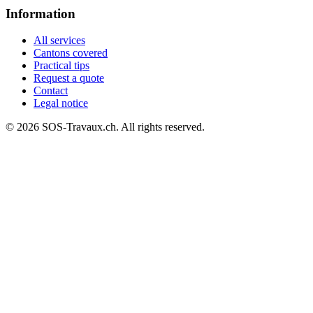
Information
All services
Cantons covered
Practical tips
Request a quote
Contact
Legal notice
© 2026 SOS-Travaux.ch. All rights reserved.