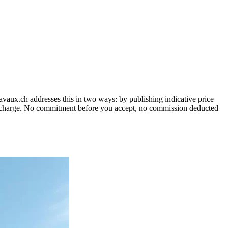
vaux.ch addresses this in two ways: by publishing indicative price
 no charge. No commitment before you accept, no commission deducted