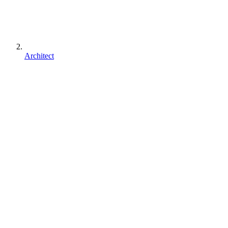
Architect