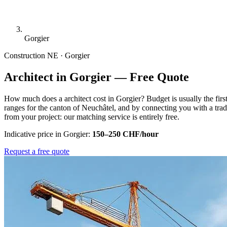
Gorgier
Construction
NE · Gorgier
Architect in Gorgier — Free Quote
How much does a architect cost in Gorgier? Budget is usually the fir
ranges for the canton of Neuchâtel, and by connecting you with a tra
from your project: our matching service is entirely free.
Indicative price in Gorgier:
150–250 CHF/hour
Request a free quote