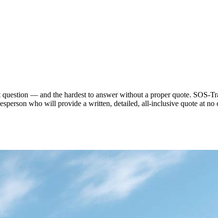
st question — and the hardest to answer without a proper quote. SOS-Tra
desperson who will provide a written, detailed, all-inclusive quote at