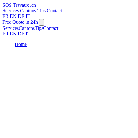
SOS
Travaux
.ch
Services
Cantons
Tips
Contact
FR
EN
DE
IT
Free Quote in 24h
Services
Cantons
Tips
Contact
FR
EN
DE
IT
Home