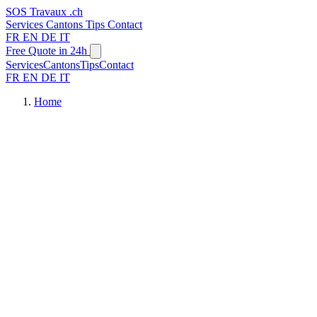
SOS
Travaux
.ch
Services
Cantons
Tips
Contact
FR
EN
DE
IT
Free Quote in 24h
Services
Cantons
Tips
Contact
FR
EN
DE
IT
Home