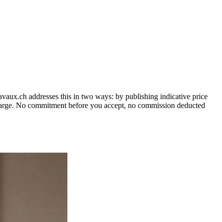
vaux.ch addresses this in two ways: by publishing indicative price
o charge. No commitment before you accept, no commission deducted