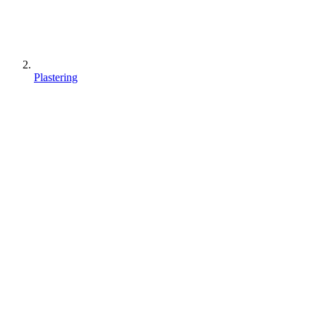
Plastering