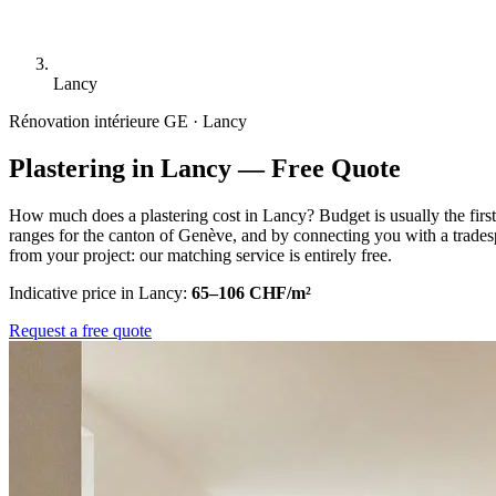
Lancy
Rénovation intérieure
GE · Lancy
Plastering in Lancy — Free Quote
How much does a plastering cost in Lancy? Budget is usually the firs
ranges for the canton of Genève, and by connecting you with a trades
from your project: our matching service is entirely free.
Indicative price in Lancy:
65–106 CHF/m²
Request a free quote