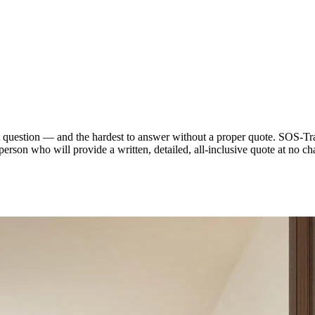
t question — and the hardest to answer without a proper quote. SOS-Tra
person who will provide a written, detailed, all-inclusive quote at n