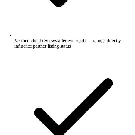
Verified client reviews after every job — ratings directly
influence partner listing status