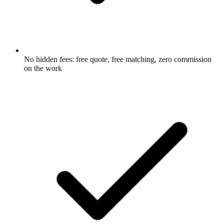
No hidden fees: free quote, free matching, zero commission
on the work