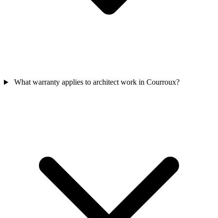
What warranty applies to architect work in Courroux?