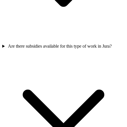
Are there subsidies available for this type of work in Jura?