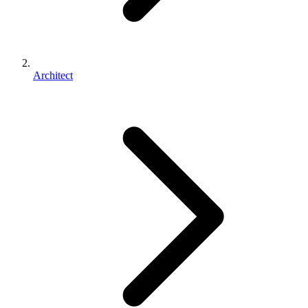
Architect