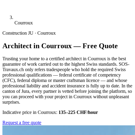
Courroux
Construction
JU · Courroux
Architect in Courroux — Free Quote
Trusting your home to a certified architect in Courroux is the best
guarantee of work carried out to the highest Swiss standards. SOS-
Travaux.ch only refers tradespeople who hold the required Swiss
professional qualifications — federal certificate of competency
(CFC), federal diploma or master craftsman licence — and whose
professional liability and accident insurance is fully up to date. In the
canton of Jura, every partner is vetted before joining the platform, so
you can proceed with your project in Courroux without unpleasant
surprises.
Indicative price in Courroux:
135–225 CHF/hour
Request a free quote