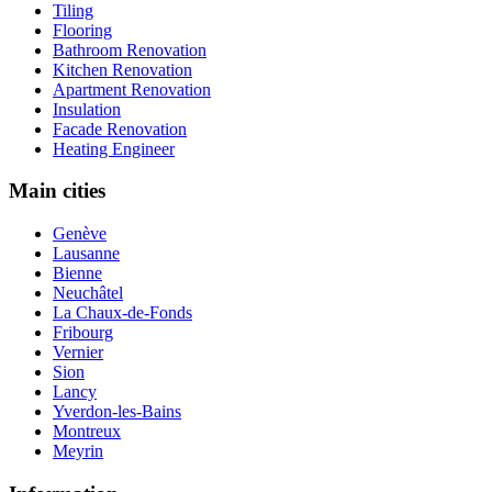
Tiling
Flooring
Bathroom Renovation
Kitchen Renovation
Apartment Renovation
Insulation
Facade Renovation
Heating Engineer
Main cities
Genève
Lausanne
Bienne
Neuchâtel
La Chaux-de-Fonds
Fribourg
Vernier
Sion
Lancy
Yverdon-les-Bains
Montreux
Meyrin