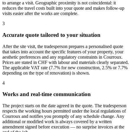
to arrange a visit. Geographic proximity is not coincidental: it
reduces the travel costs built into your quote and makes follow-up
visits easier after the works are complete.
3
Accurate quote tailored to your situation
After the site visit, the tradesperson prepares a personalised quote
that takes into account the specific features of your property, your
aesthetic preferences and any regulatory constraints in Courroux.
Prices are stated in CHF with labour and materials clearly separated.
The applicable VAT rate (7.7% for new construction, 2.5% or 7.7%
depending on the type of renovation) is shown.
4
Works and real-time communication
The project starts on the date agreed in the quote. The tradesperson
respects the working hours permitted under the local regulations of
Courroux and notifies you promptly of any schedule change. Any
additional or modified work is always covered by a written
amendment signed before execution — no surprise invoices at the