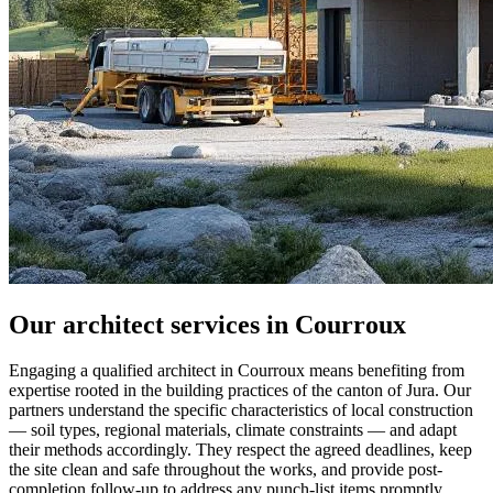
Our architect services in Courroux
Engaging a qualified architect in Courroux means benefiting from
expertise rooted in the building practices of the canton of Jura. Our
partners understand the specific characteristics of local construction
— soil types, regional materials, climate constraints — and adapt
their methods accordingly. They respect the agreed deadlines, keep
the site clean and safe throughout the works, and provide post-
completion follow-up to address any punch-list items promptly.