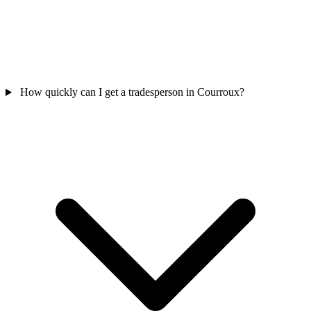
How quickly can I get a tradesperson in Courroux?