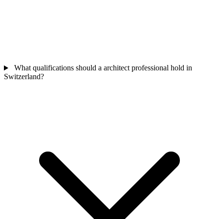
What qualifications should a architect professional hold in
Switzerland?