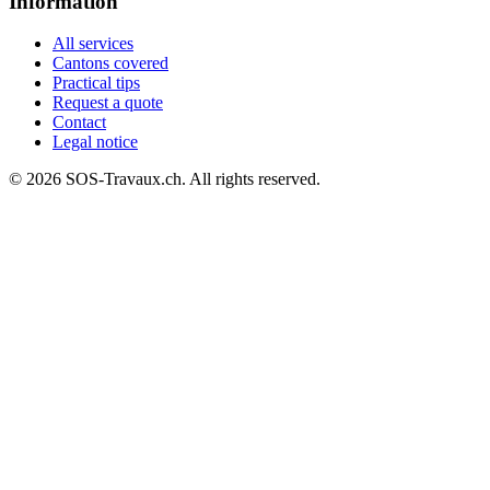
Information
All services
Cantons covered
Practical tips
Request a quote
Contact
Legal notice
© 2026 SOS-Travaux.ch. All rights reserved.