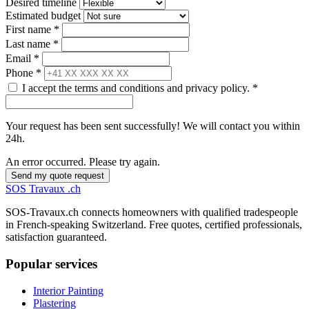
Desired timeline
Estimated budget
First name *
Last name *
Email *
Phone *
I accept the terms and conditions and privacy policy. *
Your request has been sent successfully! We will contact you within
24h.
An error occurred. Please try again.
Send my quote request
SOS
Travaux
.ch
SOS-Travaux.ch connects homeowners with qualified tradespeople
in French-speaking Switzerland. Free quotes, certified professionals,
satisfaction guaranteed.
Popular services
Interior Painting
Plastering