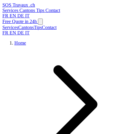
SOS
Travaux
.ch
Services
Cantons
Tips
Contact
FR
EN
DE
IT
Free Quote in 24h
Services
Cantons
Tips
Contact
FR
EN
DE
IT
Home