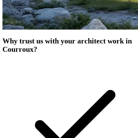
Why trust us with your architect work in
Courroux?