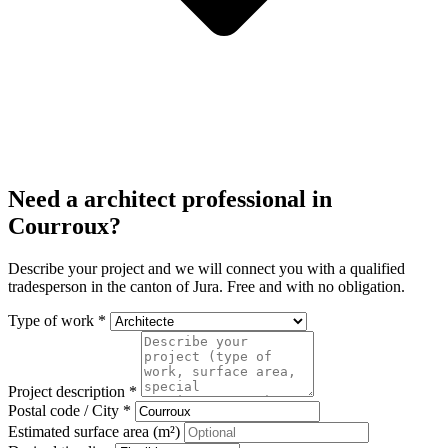
Need a architect professional in
Courroux?
Describe your project and we will connect you with a qualified
tradesperson in the canton of Jura. Free and with no obligation.
Type of work *
Project description *
Postal code / City *
Estimated surface area (m²)