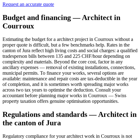
Request an accurate quote
Budget and financing — Architect in
Courroux
Estimating the budget for a architect project in Courroux without a
proper quote is difficult, but a few benchmarks help. Rates in the
canton of Jura reflect high living costs and social charges: a qualified
tradesperson bills between 135 and 225 CHF/hour depending on
complexity and materials. Beyond the core cost, factor in any
ancillary expenses — removal of existing installations, connections,
municipal permits. To finance your works, several options are
available: maintenance and repair costs are tax-deductible in the year
of completion, and it is sometimes worth spreading major works
across two tax years to optimise the deduction. Consult your
accountant before planning major works in Courroux — Swiss
property taxation offers genuine optimisation opportunities.
Regulations and standards — Architect in
the canton of Jura
Regulatory compliance for your architect work in Courroux is not