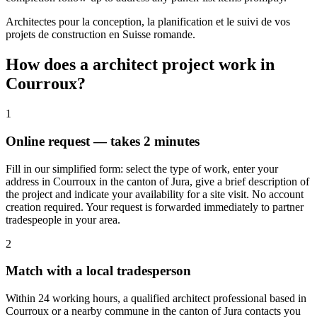
Architectes pour la conception, la planification et le suivi de vos
projets de construction en Suisse romande.
How does a architect project work in
Courroux?
1
Online request — takes 2 minutes
Fill in our simplified form: select the type of work, enter your
address in Courroux in the canton of Jura, give a brief description of
the project and indicate your availability for a site visit. No account
creation required. Your request is forwarded immediately to partner
tradespeople in your area.
2
Match with a local tradesperson
Within 24 working hours, a qualified architect professional based in
Courroux or a nearby commune in the canton of Jura contacts you