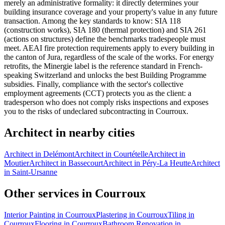
merely an administrative formality: it directly determines your
building insurance coverage and your property's value in any future
transaction. Among the key standards to know: SIA 118
(construction works), SIA 180 (thermal protection) and SIA 261
(actions on structures) define the benchmarks tradespeople must
meet. AEAI fire protection requirements apply to every building in
the canton of Jura, regardless of the scale of the works. For energy
retrofits, the Minergie label is the reference standard in French-
speaking Switzerland and unlocks the best Building Programme
subsidies. Finally, compliance with the sector's collective
employment agreements (CCT) protects you as the client: a
tradesperson who does not comply risks inspections and exposes
you to the risks of undeclared subcontracting in Courroux.
Architect in nearby cities
Architect in Delémont
Architect in Courtételle
Architect in
Moutier
Architect in Bassecourt
Architect in Péry-La Heutte
Architect
in Saint-Ursanne
Other services in Courroux
Interior Painting in Courroux
Plastering in Courroux
Tiling in
Courroux
Flooring in Courroux
Bathroom Renovation in