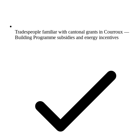
Tradespeople familiar with cantonal grants in Courroux —
Building Programme subsidies and energy incentives