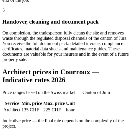
end of the job.
5
Handover, cleaning and document pack
On completion, the tradesperson fully cleans the site and removes
waste through the regulated disposal channels of the canton of Jura.
You receive the full document pack: detailed invoice, compliance
certificates, material data sheets and maintenance guides. These
documents are valuable for your insurers and in the event of a future
property sale.
Architect prices in Courroux —
Indicative rates 2026
Price ranges based on the Swiss market — Canton of Jura
Service
Min. price
Max. price
Unit
Architect
135 CHF
225 CHF
hour
Indicative price — the final rate depends on the complexity of the
project.