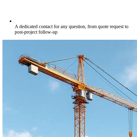
A dedicated contact for any question, from quote request to
post-project follow-up