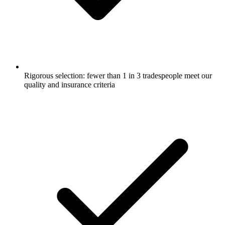
Rigorous selection: fewer than 1 in 3 tradespeople meet our
quality and insurance criteria