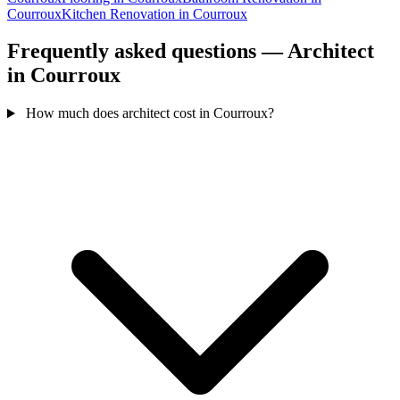
Courroux
Kitchen Renovation in Courroux
Frequently asked questions — Architect
in Courroux
How much does architect cost in Courroux?